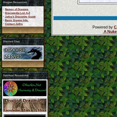
Dragon Resources
·
Names of Dragons
·
Dracopedia List A-Z
·
Jafira's Draconity Guide
·
Basic Dragon Info.
·
Contact Jafira
Powered by
C
A Nuke
Discord Chat
Spiritual Resources