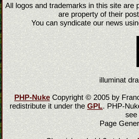
All logos and trademarks in this site are
are property of their post
You can syndicate our news using
illuminat dra
PHP-Nuke
Copyright © 2005 by Franci
redistribute it under the
GPL
. PHP-Nuke
see
Page Gener