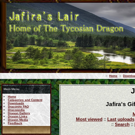
::
Home
::
Downlo
J
Main Menu
Home
Catagories and Content
Jafira's G
Downloads
Draconity FAQ
Dracopedia
Dragon Gallery
M
Dragon Links
Most viewed
::
Last uploads
Dragon Media
Feedback
::
Search
::