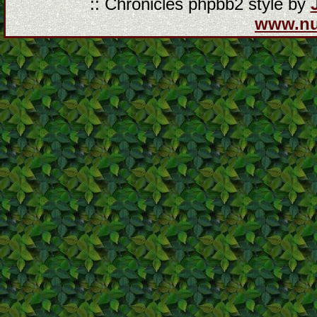
:: Chronicles phpbb2 style by
www.n