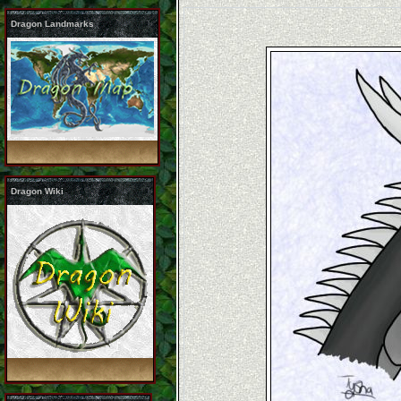
Dragon Landmarks
Dragon Wiki