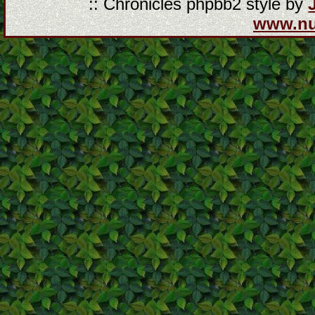
:: Chronicles phpbb2 style by
www.n