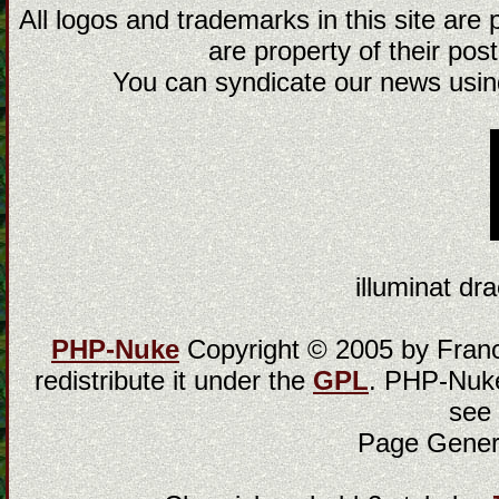
All logos and trademarks in this site are
are property of their post
You can syndicate our news using
illuminat dra
PHP-Nuke
Copyright © 2005 by Franci
redistribute it under the
GPL
. PHP-Nuke
see
Page Gener