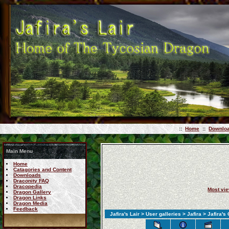
::
Home
::
Downlo
Main Menu
Home
Catagories and Content
Downloads
Draconity FAQ
Dracopedia
Most vi
Dragon Gallery
Dragon Links
Dragon Media
Feedback
Jafira's Lair
>
User galleries
>
Jafira
> Jafira's