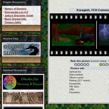
Dragon Resources
·
Names of Dragons
Korageth, YCH Commissio
·
Dracopedia List A-Z
·
Jafira's Draconity Guide
·
Basic Dragon Info.
·
Contact Jafira
Discord Chat
Rate this picture
(current rating :
Picture info
Spiritual Resources
Upload by:
Date Added:
Album name:
Rating (117 votes):
Keywords:
File Size:
URL:
Favorites: