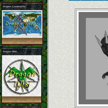
Dragon Landmarks
Dragon Wiki