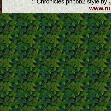
:: Chronicles phpbb2 style by
www.n