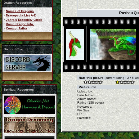
Dragon Resources
·
Names of Dragons
Rashau Quic
·
Dracopedia List A-Z
·
Jafira's Draconity Guide
·
Basic Dragon Info.
·
Contact Jafira
Discord Chat
Rate this picture
(current rating : 2 / 5 w
Picture info
Spiritual Resources
Upload by:
Date Added:
Album name:
Rating (158 votes):
Keywords:
File Size:
URL:
Favorites: