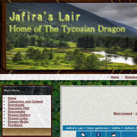
::
Home
::
Downlo
Main Menu
Home
Catagories and Content
Downloads
Draconity FAQ
Dracopedia
Most viewed
::
Dragon Gallery
Dragon Links
Dragon Media
Feedback
Jafira's Lair
>
User galleries
>
Jafira
> Jafira's