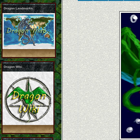
Dragon Landmarks
Dragon Wiki