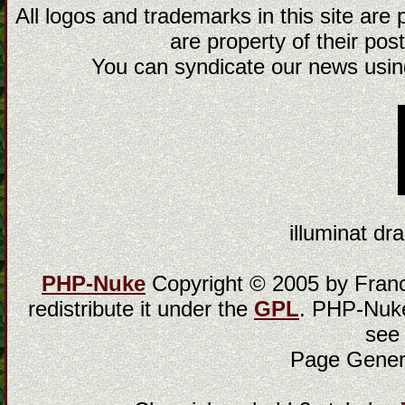
All logos and trademarks in this site are
are property of their post
You can syndicate our news using
illuminat dra
PHP-Nuke
Copyright © 2005 by Franci
redistribute it under the
GPL
. PHP-Nuke
see
Page Gener