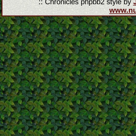
:: Chronicles phpbb2 style by
www.n