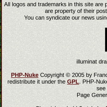
All logos and trademarks in this site are
are property of their post
You can syndicate our news using
illuminat dra
PHP-Nuke
Copyright © 2005 by Franci
redistribute it under the
GPL
. PHP-Nuke
see
Page Gener