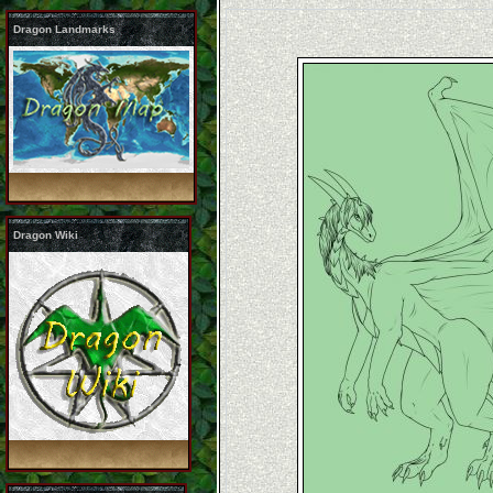
Dragon Landmarks
Dragon Wiki