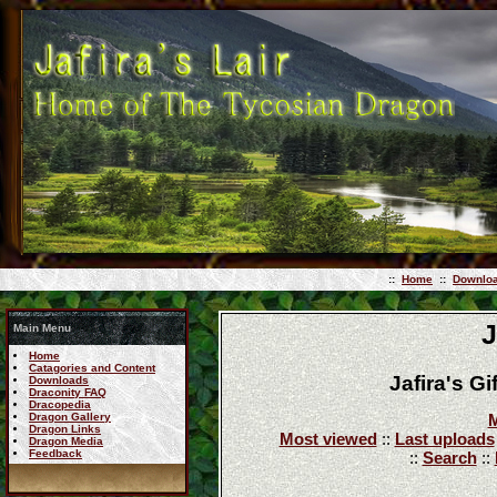
::
Home
::
Downlo
J
Main Menu
Home
Catagories and Content
Jafira's G
Downloads
Draconity FAQ
Dracopedia
Dragon Gallery
M
Dragon Links
Most viewed
::
Last uploads
Dragon Media
Feedback
::
Search
::