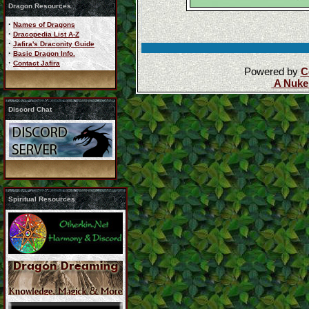
Dragon Resources
·
Names of Dragons
·
Dracopedia List A-Z
·
Jafira's Draconity Guide
·
Basic Dragon Info.
·
Contact Jafira
Powered by
C
A Nuke
Discord Chat
Spiritual Resources