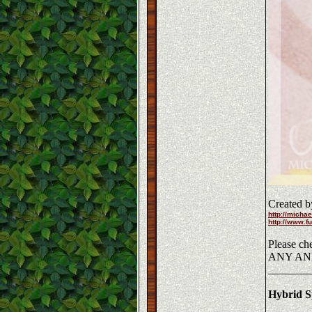
Created b
http://michae
http://www.fu
Please che
ANY AN
_______
Hybrid Sp