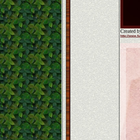
Created b
http://www.fu