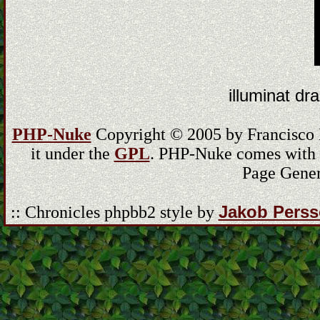
illuminat dra
PHP-Nuke
Copyright © 2005 by Francisco Bu
it under the
GPL
. PHP-Nuke comes with ab
Page Gener
Jakob Pers
:: Chronicles phpbb2 style by