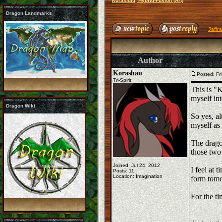
Korashau, Hybrid-Fusion (Art)
Dragon Landmarks
Jafir
Author
Korashau
Posted: Fr
Tri-Spirit
This is "
myself int
Dragon Wiki
So yes, a
myself as 
The dragon
those two 
Joined: Jul 24, 2012
I feel at 
Posts: 11
Location: Imagination
form tomor
For the ti