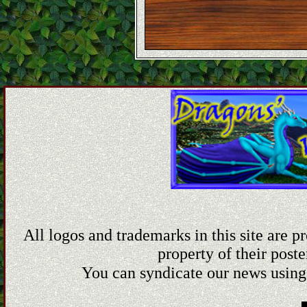
All logos and trademarks in this site are 
property of their poste
You can syndicate our news using