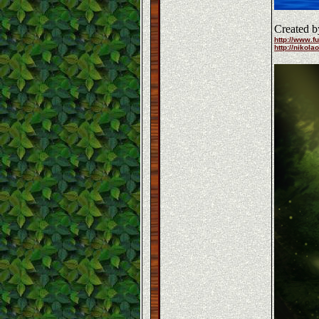
Created b
http://www.fu
http://nikola