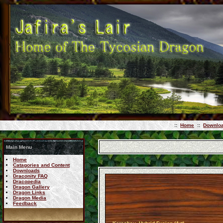
::
Home
::
Downlo
Main Menu
Home
Catagories and Content
Downloads
Draconity FAQ
Dracopedia
Dragon Gallery
Dragon Links
Dragon Media
Feedback