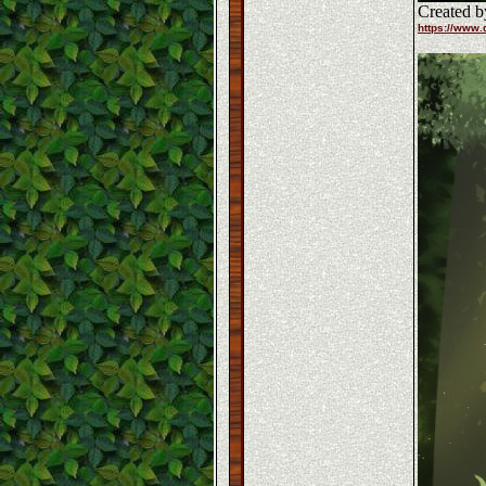
Created b
https://www.