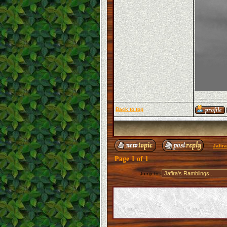
_______
Back to top
Jafir
Page
1
of
1
Jump to: