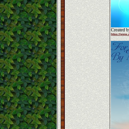
Created b
https://www.