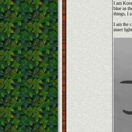
I am Koras
blue as th
things, I 
I am the c
inner ligh