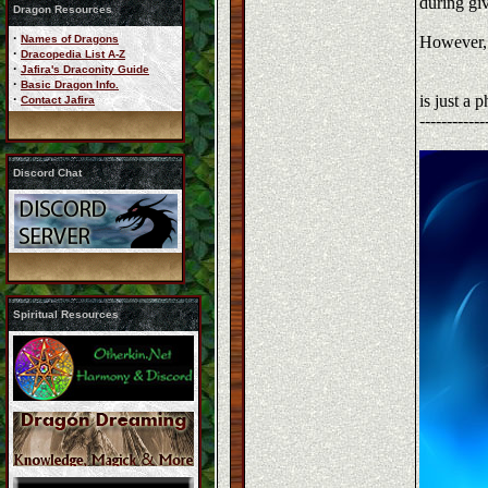
during gi
Dragon Resources
·
Names of Dragons
However, p
·
Dracopedia List A-Z
·
Jafira's Draconity Guide
·
Basic Dragon Info.
·
is just a 
Contact Jafira
------------
Discord Chat
Spiritual Resources