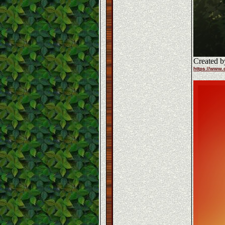
Created b
https://www.