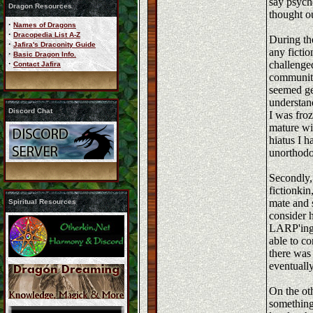
say psycho
Dragon Resources
thought ou
·
Names of Dragons
·
Dracopedia List A-Z
During th
·
Jafira's Draconity Guide
any fictio
·
Basic Dragon Info.
·
challenged
Contact Jafira
community 
seemed ge
understand
Discord Chat
I was froz
mature wi
hiatus I h
unorthodo
Secondly,
fictionkin
mate and 
Spiritual Resources
consider 
LARP'ing 
able to co
there was 
eventuall
On the oth
something