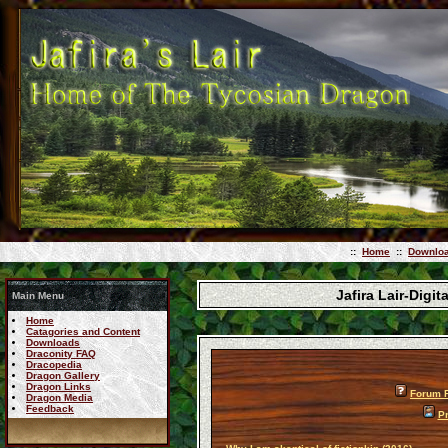
::
Home
::
Downlo
Jafira Lair-Dig
Main Menu
Home
Catagories and Content
Downloads
Draconity FAQ
Dracopedia
Dragon Gallery
Dragon Links
Forum 
Dragon Media
Feedback
Pr