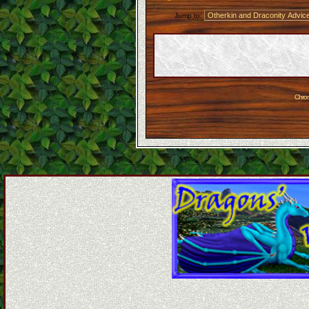
Jump to:
Chron