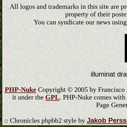
All logos and trademarks in this site are 
property of their poste
You can syndicate our news using
illuminat dra
PHP-Nuke
Copyright © 2005 by Francisco Bu
it under the
GPL
. PHP-Nuke comes with ab
Page Gener
Jakob Pers
:: Chronicles phpbb2 style by