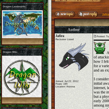
Why I am skeptical of fictionkin (2016)
Dragon Landmarks
Jafir
Author
Jafira
Posted: Tu
Reclusive Lizard
Dragon Wiki
As
of attacki
how I felt
for a vari
and an exp
I conside
Joined: Jul 22, 2012
initial aw
Posts: 185
Location: Arizona
internet, 
was the mo
but a phy
early 200
among my 