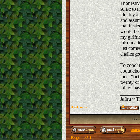
I honestly
sense to m
identity a
and assum
manifested
would be a
my girlfri
false rea
just comes
challenged
To conclu
about choo
most “fic
twenty or
things hav
_______
Jafira ~ 
Back to top
Displ
Jafir
Page
1
of
1