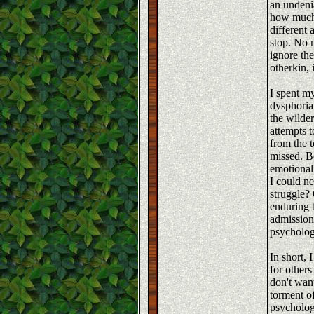
an undeni
how much 
different
stop. No 
ignore th
otherkin, 
I spent m
dysphoria
the wilde
attempts 
from the t
missed. B
emotional
I could n
struggle?
enduring 
admission
psychologi
In short, 
for others
don't wan
torment o
psycholog