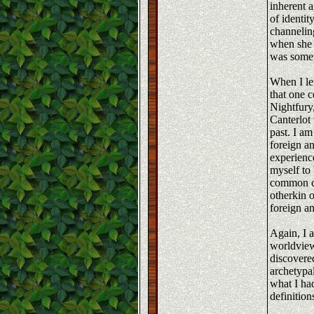
inherent 
of identi
channelin
when she 
was somet
When I le
that one 
Nightfury
Canterlot 
past. I am
foreign a
experience
myself to 
common co
otherkin 
foreign a
Again, I a
worldview
discovere
archetypal
what I had
definition