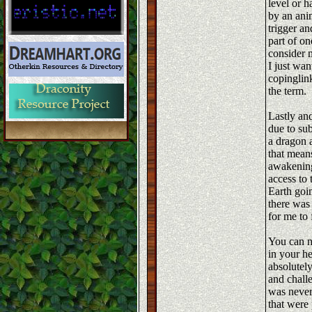
level or 
by an ani
trigger an
part of on
consider m
I just wa
copinglink
the term.
Lastly and
due to sub
a dragon a
that mean
awakening 
access to
Earth goin
there was
for me to 
You can n
in your he
absolutel
and chall
was never
that were 