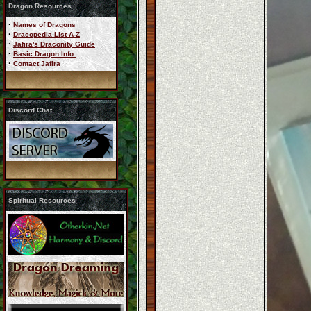
Dragon Resources
·
Names of Dragons
·
Dracopedia List A-Z
·
Jafira's Draconity Guide
·
Basic Dragon Info.
·
Contact Jafira
Discord Chat
Spiritual Resources