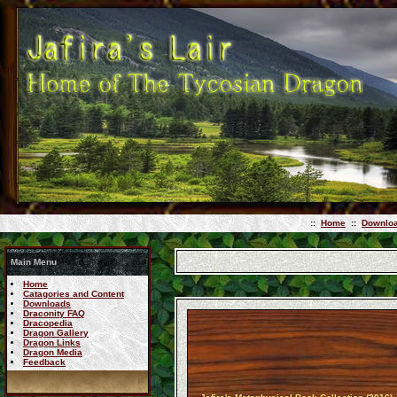
::
Home
::
Downlo
Main Menu
Home
Catagories and Content
Downloads
Draconity FAQ
Dracopedia
Dragon Gallery
Dragon Links
Dragon Media
Feedback