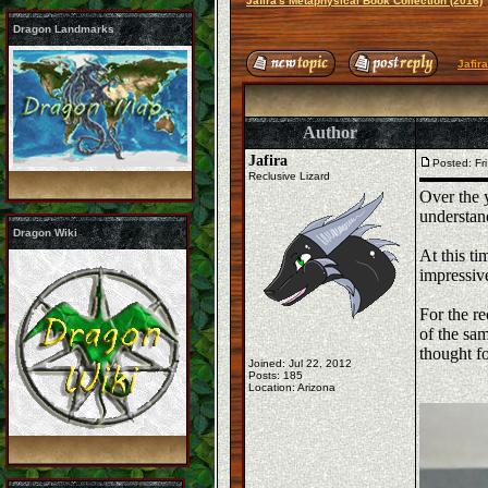
Jafira's Metaphysical Book Collection (2016)
Dragon Landmarks
Jafir
Author
Jafira
Posted: Fr
Reclusive Lizard
Over the y
understand
Dragon Wiki
At this ti
impressiv
For the re
of the sam
thought f
Joined: Jul 22, 2012
Posts: 185
Location: Arizona