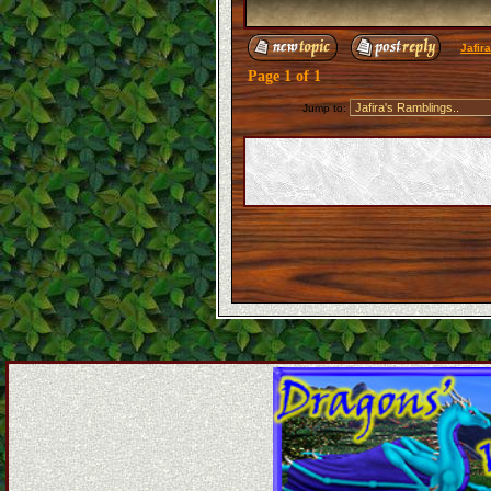
Jafir
Page
1
of
1
Jump to: