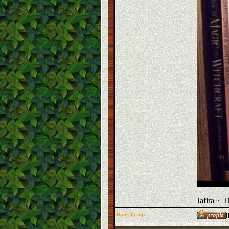
_______
Jafira ~ 
Back to top