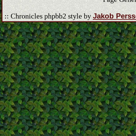
Jakob Pers
:: Chronicles phpbb2 style by