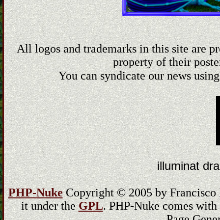
All logos and trademarks in this site are 
property of their poste
You can syndicate our news using
illuminat dra
PHP-Nuke
Copyright © 2005 by Francisco Bu
it under the
GPL
. PHP-Nuke comes with ab
Page Gener