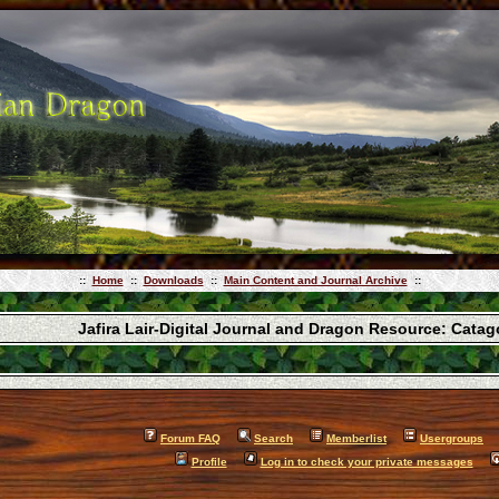
::
Home
::
Downloads
::
Main Content and Journal Archive
::
Jafira Lair-Digital Journal and Dragon Resource: Cata
Forum FAQ
Search
Memberlist
Usergroups
Profile
Log in to check your private messages