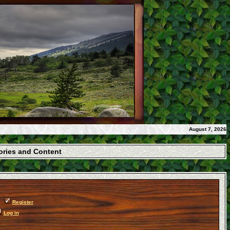
August 7, 2026
gories and Content
Register
Log in