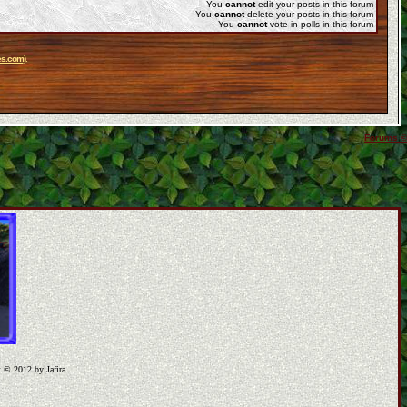
You
cannot
edit your posts in this forum
You
cannot
delete your posts in this forum
You
cannot
vote in polls in this forum
es.com
).
Forums ©
t © 2012 by Jafira.