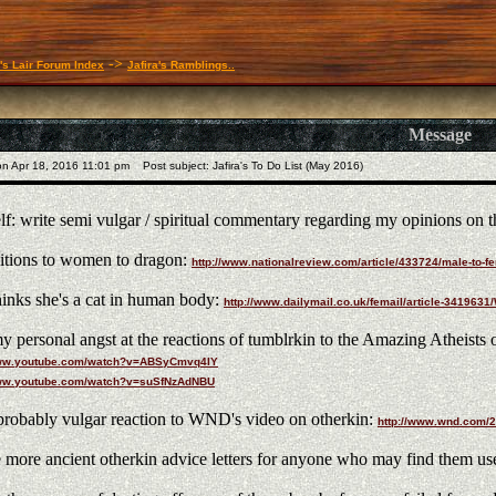
->
a's Lair Forum Index
Jafira's Ramblings..
Message
n Apr 18, 2016 11:01 pm
Post subject: Jafira's To Do List (May 2016)
lf: write semi vulgar / spiritual commentary regarding my opinions on t
itions to women to dragon:
http://www.nationalreview.com/article/433724/male-to
nks she's a cat in human body:
http://www.dailymail.co.uk/femail/article-34196
y personal angst at the reactions of tumblrkin to the Amazing Atheists 
www.youtube.com/watch?v=ABSyCmvq4IY
www.youtube.com/watch?v=suSfNzAdNBU
robably vulgar reaction to WND's video on otherkin:
http://www.wnd.com/2
 more ancient otherkin advice letters for anyone who may find them use