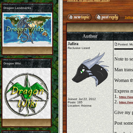
Jafira's To Do List (May 2016)
Dragon Landmarks
Jafir
Author
Jafira
Posted: Mo
Reclusive Lizard
.
Note to se
Dragon Wiki
Man trans
Woman thi
Express m
1.
https://
Joined: Jul 22, 2012
2.
Posts: 185
https://
Location: Arizona
Give my p
Post some