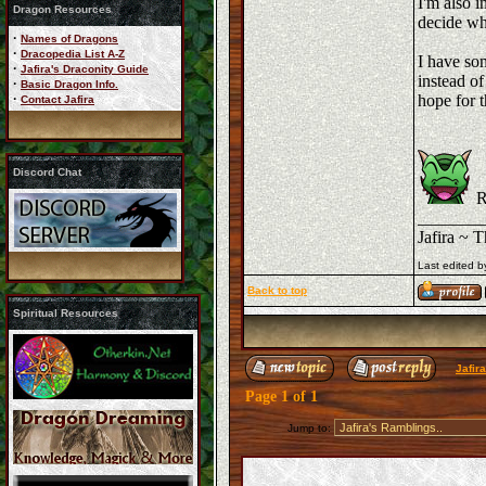
I'm also i
Dragon Resources
decide wha
·
Names of Dragons
·
Dracopedia List A-Z
I have som
·
Jafira's Draconity Guide
instead of
·
Basic Dragon Info.
·
hope for t
Contact Jafira
Discord Chat
R
_______
Jafira ~ 
Last edited b
Back to top
Spiritual Resources
Jafir
Page
1
of
1
Jump to: