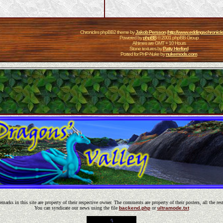
Chronicles phpBB2 theme by
Jakob Persson
(
http://www.eddingschronicl
Powered by
phpBB
© 2001 phpBB Group
All times are GMT + 10 Hours
Stone textures by
Patty Herford
Ported for PHP-Nuke by
nukemods.com
emarks in this site are property of their respective owner. The comments are property of their posters, all the res
You can syndicate our news using the file
backend.php
or
ultramode.txt