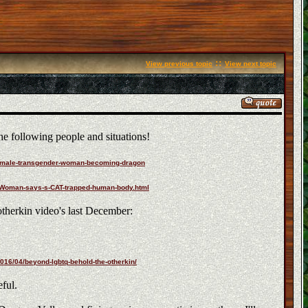
::
View previous topic
View next topic
he following people and situations!
-female-transgender-woman-becoming-dragon
31/Woman-says-s-CAT-trapped-human-body.html
otherkin video's last December:
016/04/beyond-lgbtq-behold-the-otherkin/
ful.