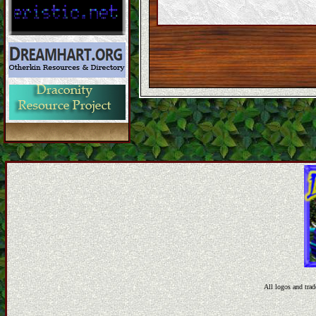
All logos and trad