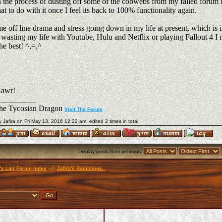
n the process of dusting off some of the cobwebs from my failed forum D
t to do with it once I feel its back to 100% functionality again.
e off line drama and stress going down in my life at present, which is 
 wasting my life with Youtube, Hulu and Netflix or playing Fallout 4 I 
he best! ^,=,^
awr!
__________
The Tycosian Dragon
Visit The Forum
y Jafira on Fri May 13, 2016 12:22 am; edited 2 times in total
Display posts from previous:
->
a's Lair Forum Index
Jafira's Ramblings..