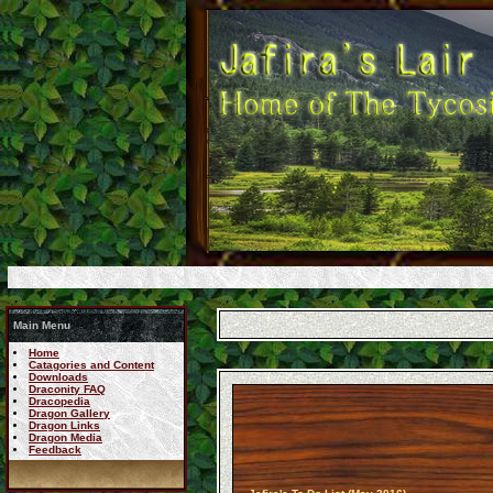
Main Menu
Home
Catagories and Content
Downloads
Draconity FAQ
Dracopedia
Dragon Gallery
Dragon Links
Dragon Media
Feedback