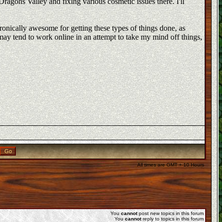
ragons Valley and fixing various cosmetic issues there. I'll
ironically awesome for getting these types of things done, as
may tend to work online in an attempt to take my mind off things,
All times are GMT + 10 Hours
You
cannot
post new topics in this forum
You
cannot
reply to topics in this forum