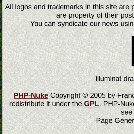
All logos and trademarks in this site are
are property of their post
You can syndicate our news using
illuminat dra
PHP-Nuke
Copyright © 2005 by Franci
redistribute it under the
GPL
. PHP-Nuke
see
Page Gener