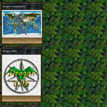
Dragon Landmarks
Dragon Wiki