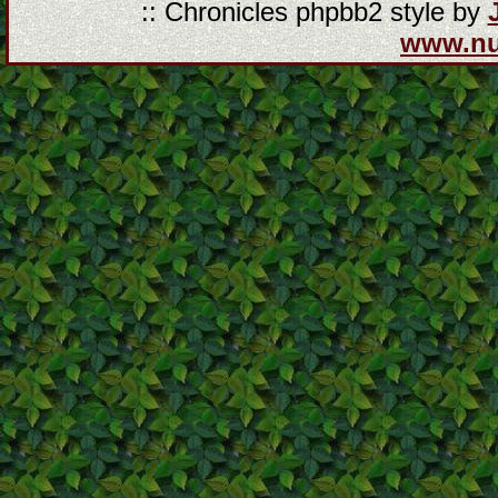
:: Chronicles phpbb2 style by
www.n