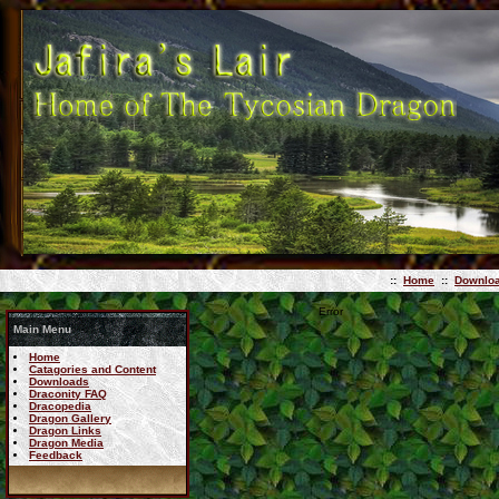
::
Home
::
Downlo
Error
Main Menu
Home
Catagories and Content
Downloads
Draconity FAQ
Dracopedia
Dragon Gallery
Dragon Links
Dragon Media
Feedback