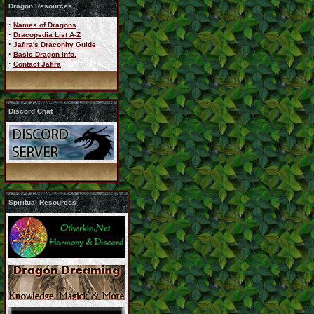
Dragon Resources
·
Names of Dragons
·
Dracopedia List A-Z
·
Jafira's Draconity Guide
·
Basic Dragon Info.
·
Contact Jafira
Discord Chat
Spiritual Resources