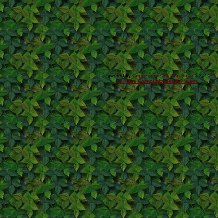
Powered by
Coppermine for Php-Nuke
1.3.2
A Nuke Community Team Project