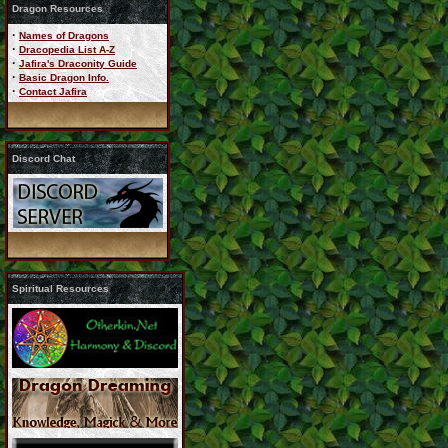
Dragon Resources
·
Names of Dragons
·
Dracopedia List A-Z
·
Jafira's Draconity Guide
·
Basic Dragon Info.
·
Contact Jafira
Discord Chat
Spiritual Resources