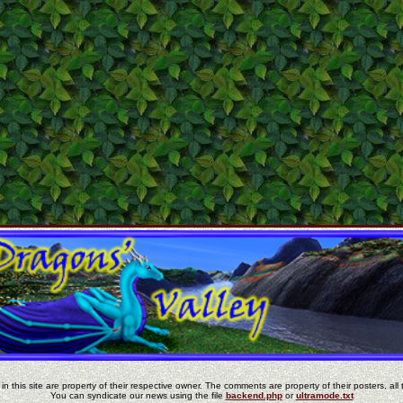
in this site are property of their respective owner. The comments are property of their posters, all 
You can syndicate our news using the file
backend.php
or
ultramode.txt