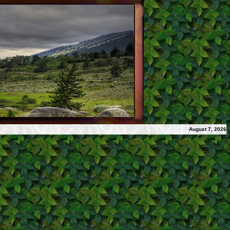
August 7, 2026