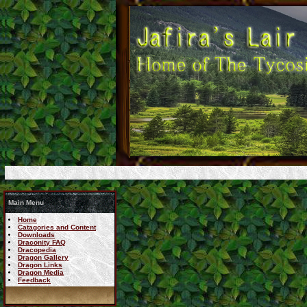
Main Menu
Home
Catagories and Content
Downloads
Draconity FAQ
Dracopedia
Dragon Gallery
Dragon Links
Dragon Media
Feedback