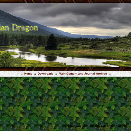
::
Home
::
Downloads
::
Main Content and Journal Archive
::
Error
Sorry but you have already rated this picture