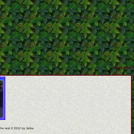
coppermine ©
the rest © 2012 by Jafira.