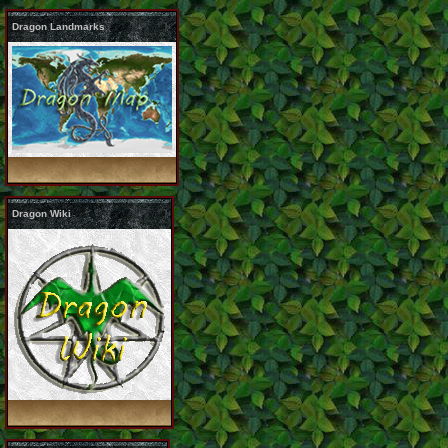
Dragon Landmarks
Dragon Wiki