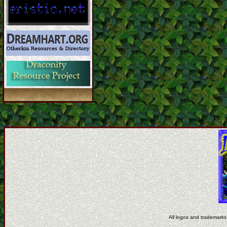
All logos and trademarks 