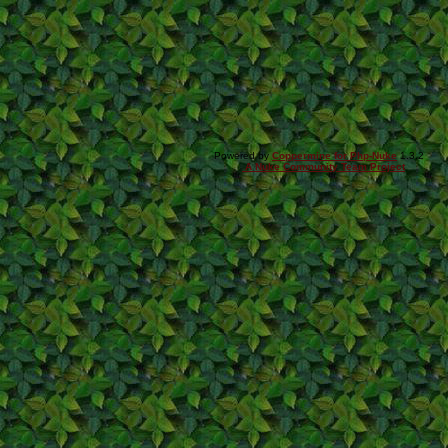
Powered by
Coppermine for Php-Nuke
1.3.2
A Nuke Community Team Project