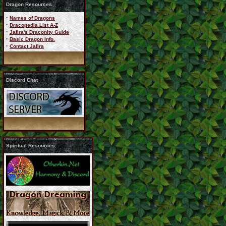
Dragon Resources
·
Names of Dragons
·
Dracopedia List A-Z
·
Jafira's Draconity Guide
·
Basic Dragon Info.
·
Contact Jafira
Discord Chat
Spiritual Resources