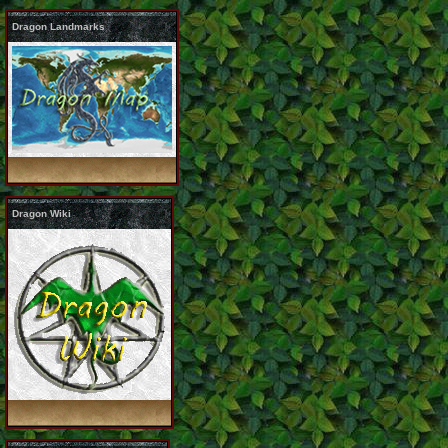
Dragon Landmarks
Dragon Wiki