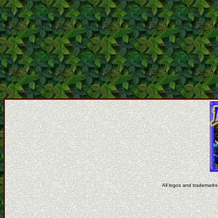
All logos and trademarks 