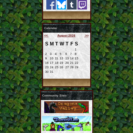
Calendar
<<
August 2026
>>
S
M
T
W
T
F
S
1
2
3
4
5
6
7
8
9
10
11
12
13
14
15
16
17
18
19
20
21
22
23
24
25
26
27
28
29
30
31
Community Sites