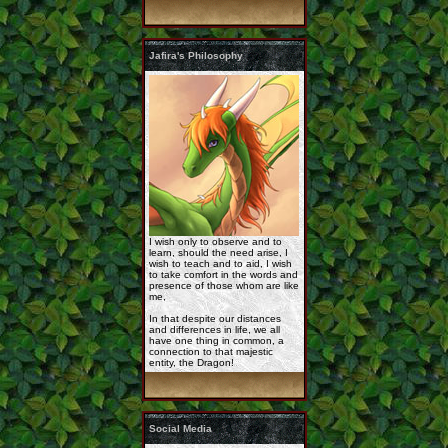
commission_korageth_ ...
Jafira's Philosophy
Rashau_reference_by_ ...
the_day_s_breaking_i ...
I wish only to observe and to
learn, should the need arise, I
wish to teach and to aid, I wish
to take comfort in the words and
presence of those whom are like
me,
In that despite our distances
and differences in life, we all
Rashau-By-Jathara.jp ...
have one thing in common, a
connection to that majestic
entity, the Dragon!
Social Media