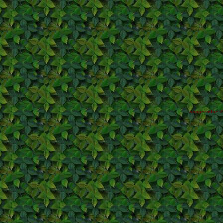
coppermine ©