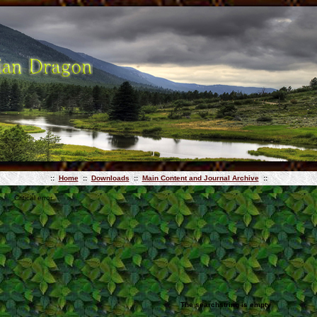
::
Home
::
Downloads
::
Main Content and Journal Archive
::
Critical error
The searchstring is empty