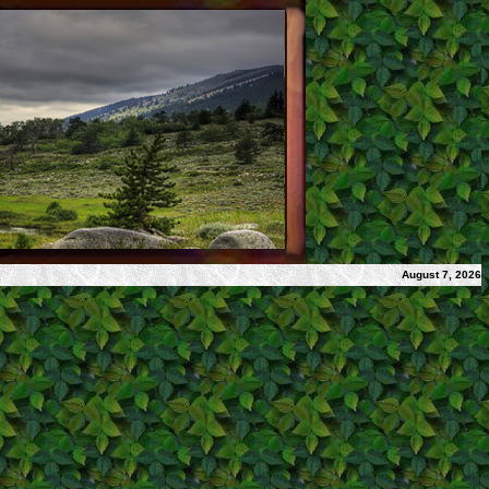
August 7, 2026