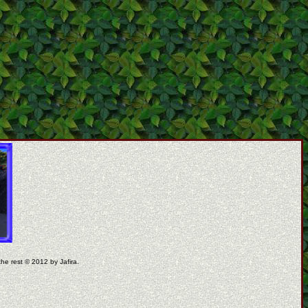
the rest © 2012 by Jafira.