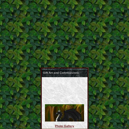
Gift Art and Commissions
Photo Gallery