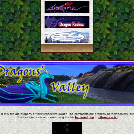
in this site are property of their respective owner. The comments are property of their posters, all 
You can syndicate our news using the file
backend.php
or
ultramode.txt