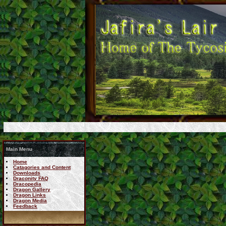
Main Menu
Home
Catagories and Content
Downloads
Draconity FAQ
Dracopedia
Dragon Gallery
Dragon Links
Dragon Media
Feedback