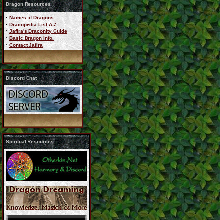
Dragon Resources
·
Names of Dragons
·
Dracopedia List A-Z
·
Jafira's Draconity Guide
·
Basic Dragon Info.
·
Contact Jafira
Discord Chat
Spiritual Resources