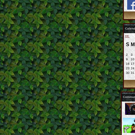
Calend
<<
S
M
2
3
9
10
16
17
23
24
30
31
Communi