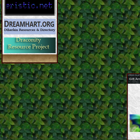
Gift A