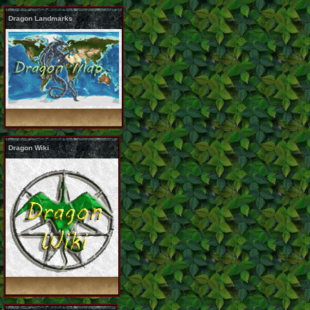
Dragon Landmarks
Dragon Wiki