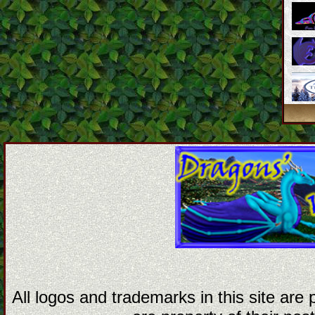
All logos and trademarks in this site are