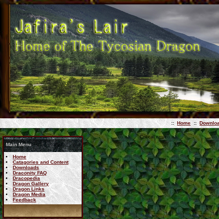
::
Home
::
Downlo
Critical error
Main Menu
Home
Catagories and Content
Downloads
Draconity FAQ
Dracopedia
Dragon Gallery
Dragon Links
Dragon Media
Feedback