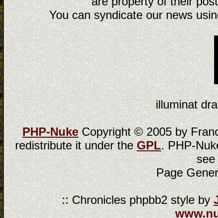
are property of their post
You can syndicate our news using
illuminat dra
PHP-Nuke
Copyright © 2005 by Franci
redistribute it under the
GPL
. PHP-Nuke
see
Page Gener
:: Chronicles phpbb2 style by
www.n