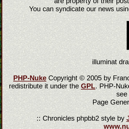
are property of their post
You can syndicate our news using
illuminat dra
PHP-Nuke
Copyright © 2005 by Franci
redistribute it under the
GPL
. PHP-Nuke
see
Page Gener
:: Chronicles phpbb2 style by
www.n