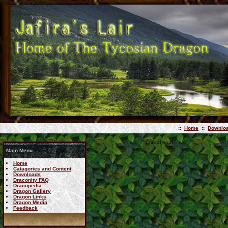
::
Home
::
Downlo
Critical error
Main Menu
Home
Catagories and Content
Downloads
Draconity FAQ
Dracopedia
Dragon Gallery
Dragon Links
Dragon Media
Feedback