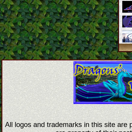
All logos and trademarks in this site are