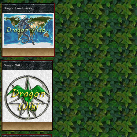
Dragon Landmarks
Dragon Wiki