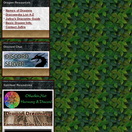
Dragon Resources
·
Names of Dragons
·
Dracopedia List A-Z
·
Jafira's Draconity Guide
·
Basic Dragon Info.
·
Contact Jafira
Discord Chat
Spiritual Resources