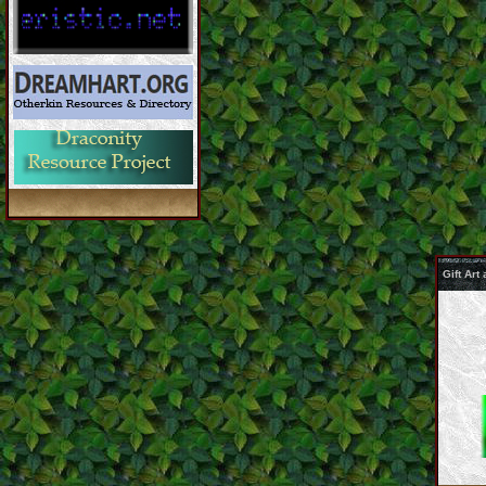
Gift Ar