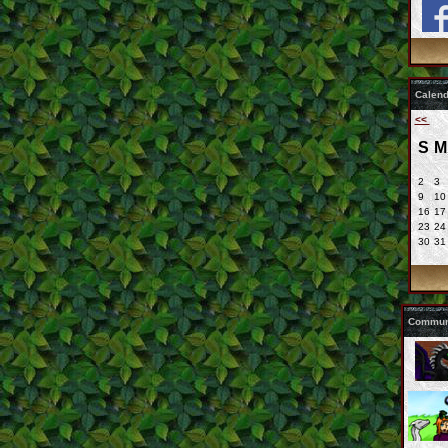
Calend
<<
S
M
2
3
9
10
16
17
23
24
30
31
Communi