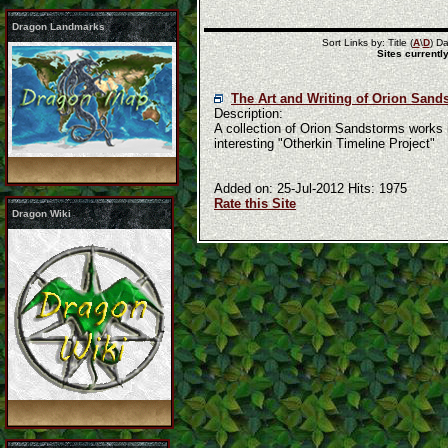
Dragon Landmarks
Sort Links by: Title (
A
\
D
) Da
Sites currently
The Art and Writing of Orion Sand
Description:
A collection of Orion Sandstorms works in
interesting "Otherkin Timeline Project"
Added on: 25-Jul-2012 Hits: 1975
Rate this Site
Dragon Wiki