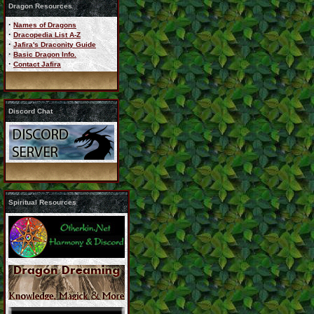
Dragon Resources
·
Names of Dragons
·
Dracopedia List A-Z
·
Jafira's Draconity Guide
·
Basic Dragon Info.
·
Contact Jafira
Discord Chat
Spiritual Resources