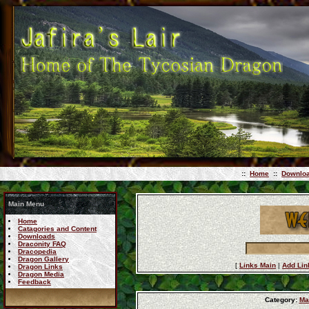
::
Home
::
Downlo
Main Menu
Home
Catagories and Content
Downloads
Draconity FAQ
Dracopedia
Dragon Gallery
[
Links Main
|
Add Lin
Dragon Links
Dragon Media
Feedback
Category:
Ma