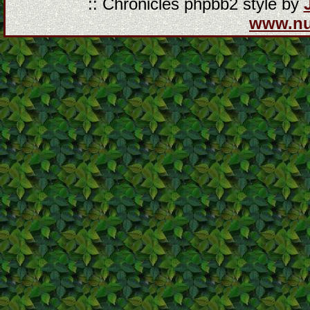
:: Chronicles phpbb2 style by
www.n