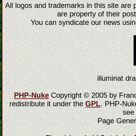
All logos and trademarks in this site are
are property of their post
You can syndicate our news using
illuminat dra
PHP-Nuke
Copyright © 2005 by Franci
redistribute it under the
GPL
. PHP-Nuke
see
Page Gener