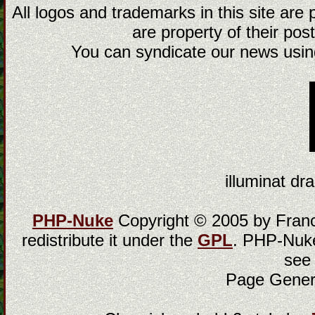
All logos and trademarks in this site are
are property of their post
You can syndicate our news using
illuminat dra
PHP-Nuke
Copyright © 2005 by Franci
redistribute it under the
GPL
. PHP-Nuke
see
Page Gener