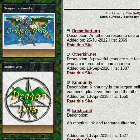
Dragon Landmarks
Sort Links by: Title (
A
\
D
Sites currently sorted by:
Dreamhart.org
Description: An otherkin resource site an
Added on: 25-Jul-2012 Hits: 2069
Rate this Site
Otherkin.net
Description: A powerful resource site fo
who are interested in learning more.
Dragon Wiki
Added on: 13-Sep-2016 Hits: 1387
Rate this Site
Kinmunity
Description: Kinmunity is the largest onl
vampires, plural systems, and the other
Added on: 13-Apr-2019 Hits: 1550
Rate this Site
Eristic.net
Description:
An otherkin link and resource directory.
Added on: 13-Apr-2019 Hits: 1527