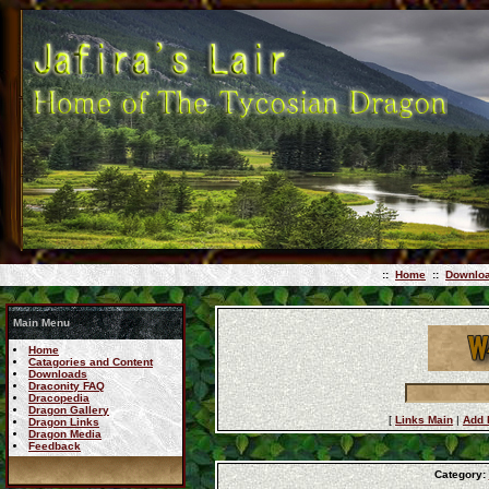
::
Home
::
Downlo
Main Menu
Home
Catagories and Content
Downloads
Draconity FAQ
Dracopedia
Dragon Gallery
[
Links Main
|
Add 
Dragon Links
Dragon Media
Feedback
Category: