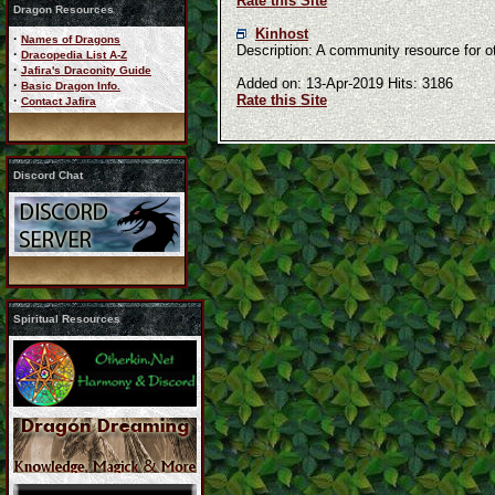
Rate this Site
Dragon Resources
Kinhost
·
Names of Dragons
Description: A community resource for 
·
Dracopedia List A-Z
·
Jafira's Draconity Guide
Added on: 13-Apr-2019 Hits: 3186
·
Basic Dragon Info.
Rate this Site
·
Contact Jafira
Discord Chat
Spiritual Resources