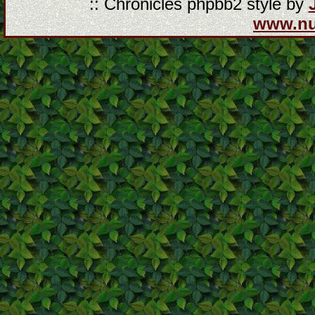
:: Chronicles phpbb2 style by
www.n