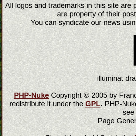
All logos and trademarks in this site are
are property of their post
You can syndicate our news using
illuminat dra
PHP-Nuke
Copyright © 2005 by Franci
redistribute it under the
GPL
. PHP-Nuke
see
Page Gener