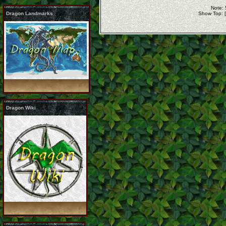
Note: 
Dragon Landmarks
Show Top: 
Dragon Wiki