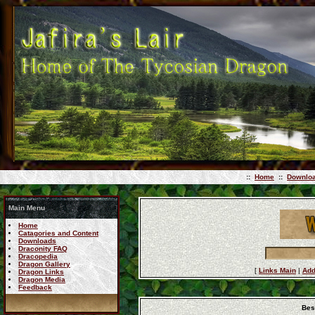
::
Home
::
Downlo
Main Menu
Home
Catagories and Content
Downloads
Draconity FAQ
Dracopedia
Dragon Gallery
[
Links Main
|
Add
Dragon Links
Dragon Media
Feedback
Bes