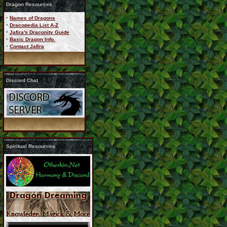
Dragon Resources
·
Names of Dragons
·
Dracopedia List A-Z
·
Jafira's Draconity Guide
·
Basic Dragon Info.
·
Contact Jafira
Discord Chat
Spiritual Resources