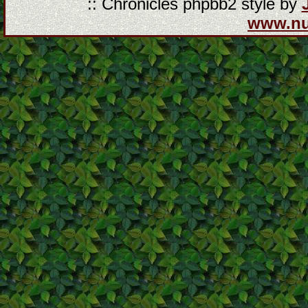
:: Chronicles phpbb2 style by
www.n