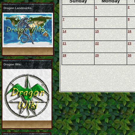
Sunday
Monday
1
2
Dragon Landmarks
7
8
9
14
15
16
21
22
23
28
29
30
Dragon Wiki