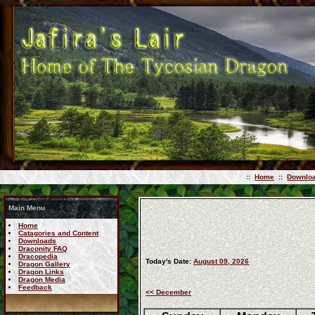
::
Home
::
Downlo
Main Menu
Home
Catagories and Content
Downloads
Draconity FAQ
Dracopedia
Today's Date:
August 09, 2026
Dragon Gallery
Dragon Links
Dragon Media
Feedback
<< December