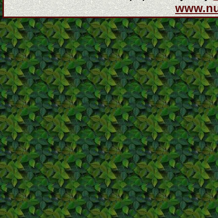
www.n