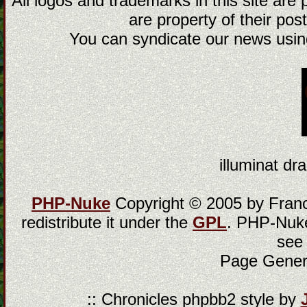
All logos and trademarks in this site are
are property of their post
You can syndicate our news using
illuminat dra
PHP-Nuke
Copyright © 2005 by Franci
redistribute it under the
GPL
. PHP-Nuke
see
Page Gener
:: Chronicles phpbb2 style by