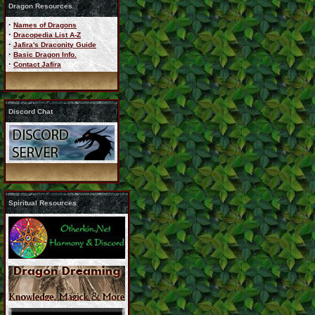
Dragon Resources
·
Names of Dragons
·
Dracopedia List A-Z
·
Jafira's Draconity Guide
·
Basic Dragon Info.
·
Contact Jafira
Discord Chat
Spiritual Resources