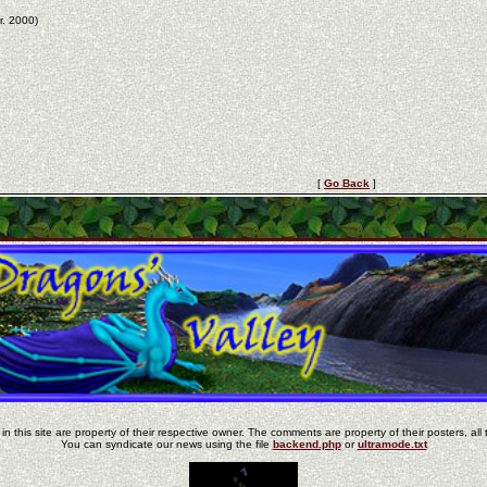
r. 2000)
[
Go Back
]
in this site are property of their respective owner. The comments are property of their posters, all 
You can syndicate our news using the file
backend.php
or
ultramode.txt