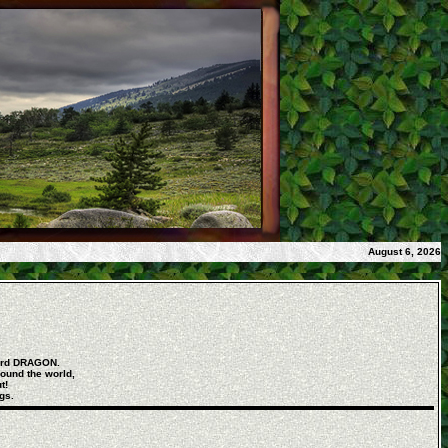
August 6, 2026
word DRAGON.
round the world,
t!
gs.