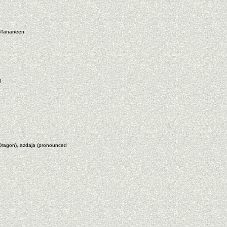
Al)Tananeen
)
ragon), azdaja (pronounced