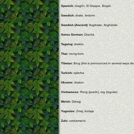
Spanish:
dragón, El Draque, Brujah
Swedish:
drake, lindorm
Swedish (Ancient):
flugdrake, floghdraki
Swiss German:
Drachä
Tagalog:
drakón
Thai:
mung-korn
Tibetan:
Brug (this is pronounced in several ways 
Turkish:
ejderha
Ukraine:
drakon
Vietnamese:
Rong (poetic), rng (regular)
Welsh:
Ddraig
Yugoslav:
Zmaj, Azdaja
Zulu:
uzekamanzi