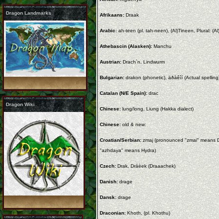
Dragon Landmarks
Afrikaans:
Draak
Arabic:
ah-teen (pl. tah-neen), (Al)Tineen, Plural: (
Athebascin (Alasken):
Manchu
Austrian:
Drach`n, Lindwurm
Bulgarian:
drakon (phonetic), äðàêîí (Actual spelling
Catalan (N/E Spain):
drac
Dragon Wiki
Chinese:
lung/long, Liung (Hakka dialect)
Chinese:
old & new:
Croatian/Serbian:
zmaj (pronounced "zmai" means D
"azhdaya" means Hydra)
Czech:
Drak, Dráèek (Draaachek)
Danish:
drage
Dansk:
drage
Draconian:
Khoth, (pl. Khothu)