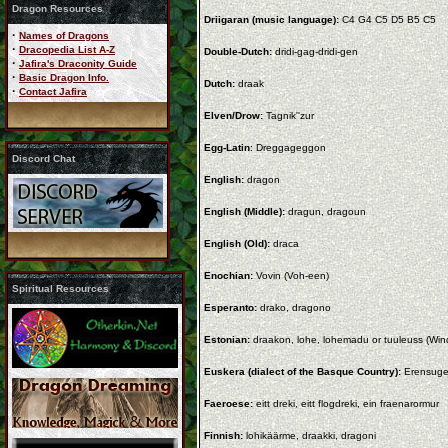
Dragon Resources
Driigaran (music language):
C4 G4 C5 D5 B5 C5
·
Names of Dragons
·
Dracopedia List A-Z
Double-Dutch:
dridi-gag-dridi-gen
·
Jafira's Draconity Guide
·
Basic Dragon Info.
Dutch:
draak
·
Contact Jafira
Elven/Drow:
Tagnik''zur
Egg-Latin
: Dreggageggon
Discord Chat
English:
dragon
English (Middle):
dragun, dragoun
English (Old):
draca
Enochian:
Vovin (Voh-een)
Spiritual Resources
Esperanto:
drako, dragono
Estonian:
draakon, lohe, lohemadu or tuuleuss (Wi
Euskera (dialect of the Basque Country):
Erensug
Faeroese:
eitt dreki, eitt flogdreki, ein fraenarormur
Finnish:
lohikäärme, draakki, dragoni