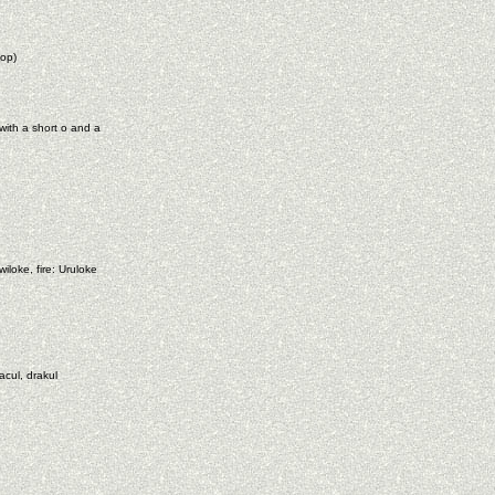
op)
with a short o and a
loke, fire: Uruloke
acul, drakul