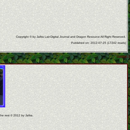
Copyright © by Jafira Lair-Digital Journal and Dragon Resource All Right Reserved.
Published on: 2012-07-25 (17242 reads)
Content ©
the rest © 2012 by Jafira.