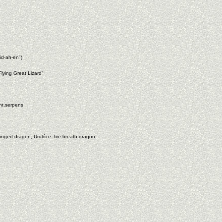
id-ah-en")
lying Great Lizard"
nt,serpens
nged dragon, Urulóce: fire breath dragon