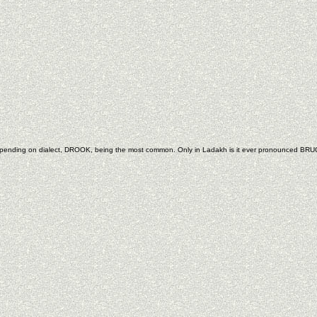
depending on dialect, DROOK, being the most common. Only in Ladakh is it ever pronounced BRU