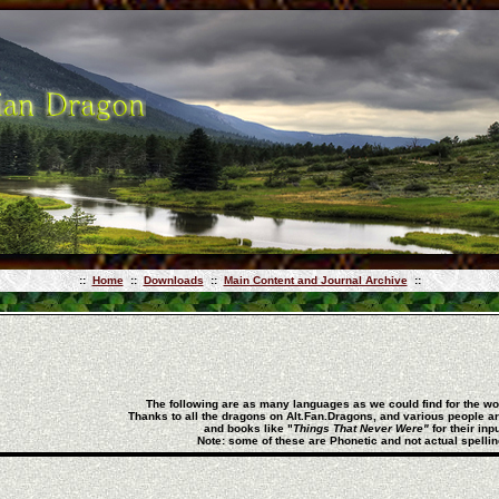
::
Home
::
Downloads
::
Main Content and Journal Archive
::
The following are as many languages as we could find for the 
Thanks to all the dragons on Alt.Fan.Dragons, and various people a
and books like
"
Things That Never Were"
for their inpu
Note: some of these are Phonetic and not actual spellin