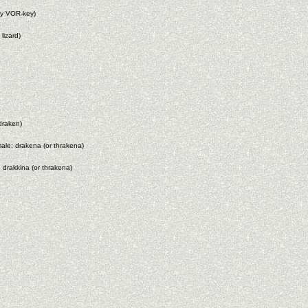
ey VOR-key)
lizard)
draken)
male: drakena (or thrakena)
 drakkina (or thrakena)