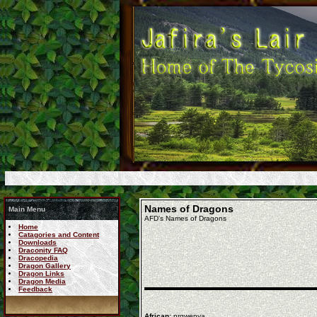
Names of Dragons
Main Menu
AFD's Names of Dragons
Home
Catagories and Content
Downloads
Draconity FAQ
Dracopedia
Dragon Gallery
Dragon Links
Dragon Media
Feedback
African:
nrgwenya