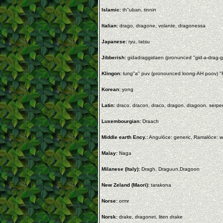
Islamic:
th''uban, tinnin
Italian:
drago, dragone, volante, dragonessa
Japanese:
ryu, tatsu
Jibberish:
gidadraggidaen (pronunced "gid-a-drag-g
Klingon:
lung''a'' puv (pronounced loong-AH poov) "F
Korean:
yong
Latin:
draco, dracon, draco, dragon, dragoon, serpe
Luxembourgian:
Draach
Middle earth Ency.:
Angulóce: generic, Ramalóce: wi
Malay:
Naga
Milanese (Italy):
Dragh, Draguun,Dragoon
New Zeland (Maori):
tarakona
Norse:
ormr
Norsk:
drake, dragonet, liten drake