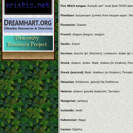
Fire Witch tongue:
Katash wei'' vorki (kah-TASH wh
Flambian:
kazyeeqen (comes from kazyee-aqen, fire 
Flemmish:
Draeke
French:
dragon,dragun, dargon
Gealic:
Arach
German:
drache (pl. Drachen), Lindwurm, drake (pl. 
Greek:
drakon, drako. Male: drakos (or thrakos), Fe
Greek (ancient):
Male: drakkon (or thrakon), Female:
Hawaiian:
Kelekona, (plural) Na Kelekona
Hebrew:
drakon (plural) drakonim, Tanniym
Hungarian:
sarkany
Icelandic:
dreki
Indonesian:
Naga
Iranian:
Ejdeha