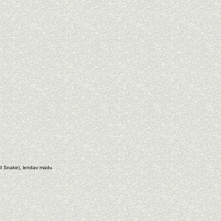
nd Snake), lendav madu
e