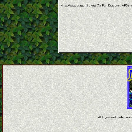
~http://www.dragonfire.org (Alt Fan Dragons / AFD), y
All logos and trademarks 