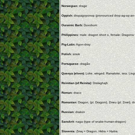
Norwegian:
drage
Oppish:
dropagoponop (pronounced drop-ag-op-an-
Ourainic Barb:
Duxobum
Philippines:
male: dragon short o, female: Dragona 
Pig-Latin:
Agon-dray
Polish:
smok
Portuguese:
dragão
Quenya (elven):
Loke, winged: Ramaloke, sea: Lingwi
Reinitian (of Reinita):
Dralaghajh
Roman:
draco
Romanian:
Dragon, (pl. Dragoni), Zmeu (pl. Zmei), dr
Russian:
drakon
Sanskrit:
naga (type of snake-human-dragon)
Slovenia:
Zmaj = Dragon, Hidra = Hydra.