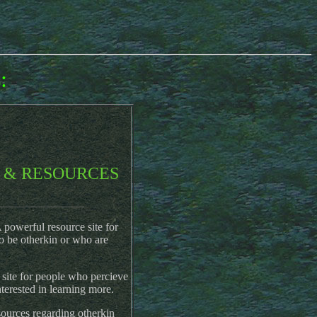
:
 & RESOURCES
______________
powerful resource site for
o be otherkin or who are
site for people who percieve
nterested in learning more.
ources regarding otherkin