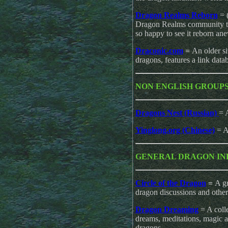
Dragon Realms Reborn
= 
Dragon Realms community tha
so happy to see it reborn an
Draconic.com
=
An older si
dragons, features a link data
NON ENGLISH GROUP
Dragons Nest (Russian)
= 
Yinglong.org (Chinese)
= A
GENERAL DRAGON IN
Circle of the Dragon
=
A gr
dragon discussions and other
Dragon Dreaming
= A colle
dreams, meditations, magic 
dragons.