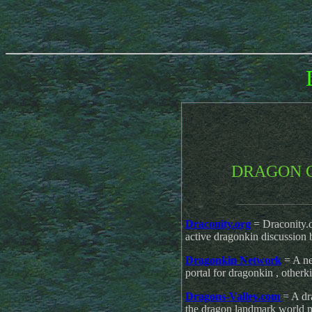
DRAGON 
____________
Draconity.org
= Draconity.o
active dragonkin discussion 
Dragonkin Network
= A n
portal for dragonkin , otherki
Dragons-Valley.com
= A dr
the dragon landmark world 