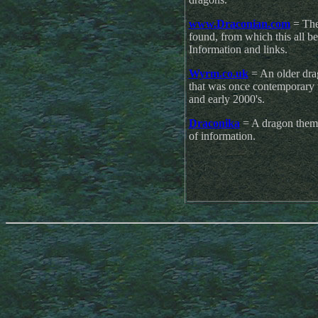
www.Draconian.com
= The 
found, from which this all be
Information and links.
Wyrm.co.uk
= An older drag
that was once contemporary w
and early 2000's.
Draconika
= A dragon theme
of information.