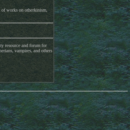
n of works on otherkinism,
y resource and forum for
herians, vampires, and others