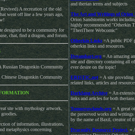
and therian terms and subjects
(Revived) A recreation of the old
The Art and Writings of Orion
t went off line a few years ago,
Orion Sandstorms works including h
ew!
highly recommended "Otherkin Ti
te designed to be a community for
"TheriThere Webcomic"
base, chat, find a dragon, and forum.
Otherkin Links
=A public PDF pr
otherkin links and resources.
S
Dreamhart.org
= An amazing an
site and directory containing all 
A Russian Dragonkin Community
ever desire on the topic!
 Chinese Dragonkin Community
ERISTIC.net
= A site providing 
related links, articles and resource
FORMATION
Darkfang Archive
= An extensive
links and articles for both therian
eat site with mythology artwork,
Tomorrowlands.org
= A great o
 goodies.
the preserved works and writings 
by the name of Baxil, creator of t
ction of information, illustrations,
and metaphysics concerning
Draconity Resource Project.
=
A