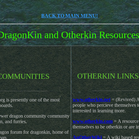
BACK TO MAIN MENU!
DragonKin and Otherkin Resources
OT
HERKIN LINKS
COMMUNITIES
________________
_________________
www.otherkin.net
= (Revived) A 
rg is presently one of the most
people who percieve themselves t
boards.
interested in learning more.
ewer dragon community community
www.otherkin.com
= A resource 
n, and furries.
themselves to be otherkin or are i
agon forum for dragonkin, home of
AnOtherWiki
= A wiki based res
map.