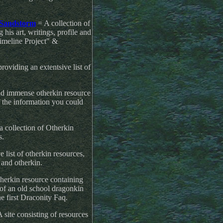
 Sandstorm
= A collection of
is art, writings, profile and
meline Project" &
oviding an extentsive list of
d immense otherkin resource
of the information you could
a collection of Otherkin
s.
 list of otherkin resources,
s and otherkin.
therkin resource containing
of an old school dragonkin
he first Draconity Faq.
 site consisting of resources