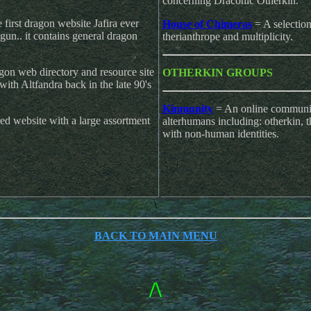
concerning Draconic Otherkin.
first dragon website Jafira ever
House of Chimeras
= A selectio
gun.. it contains general dragon
therianthrope and multiplicity.
on web directory and resource site
OTHERKIN GROUPS
ith Altfandra back in the late 90's
Kinmunity
= An online communit
d website with a large assortment
alterhumans including: otherkin, t
with non-human identities.
\
BACK TO MAIN MENU
/\