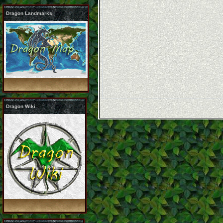
Dragon Landmarks
Dragon Wiki