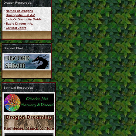
Dragon Resources
·
Names of Dragons
·
Dracopedia List A-Z
·
Jafira's Draconity Guide
·
Basic Dragon Info.
·
Contact Jafira
Discord Chat
Spiritual Resources