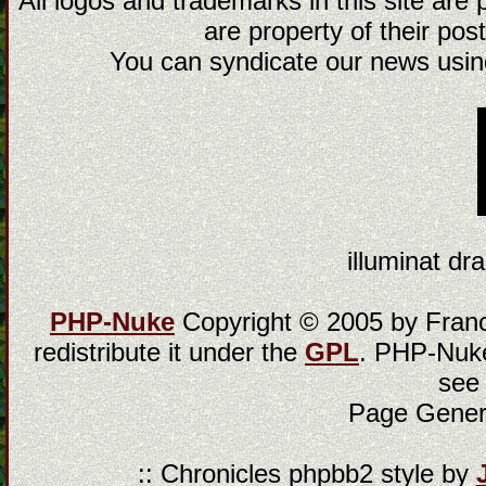
All logos and trademarks in this site are
are property of their post
You can syndicate our news using
illuminat dra
PHP-Nuke
Copyright © 2005 by Franci
redistribute it under the
GPL
. PHP-Nuke
see
Page Gener
:: Chronicles phpbb2 style by