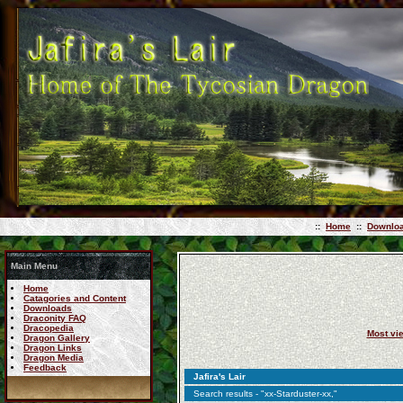
::
Home
::
Downlo
Main Menu
Home
Catagories and Content
Downloads
Draconity FAQ
Dracopedia
Most vi
Dragon Gallery
Dragon Links
Dragon Media
Feedback
Jafira's Lair
Search results - "xx-Starduster-xx,"