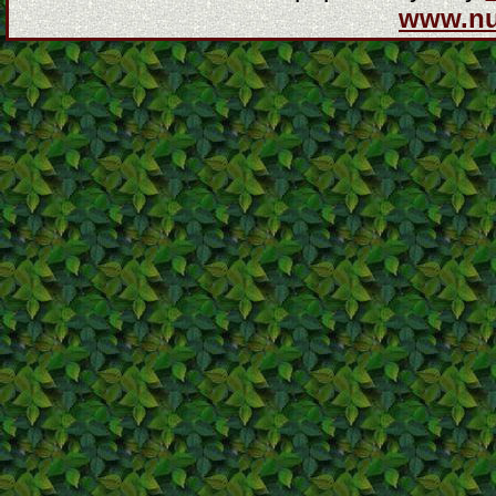
www.n