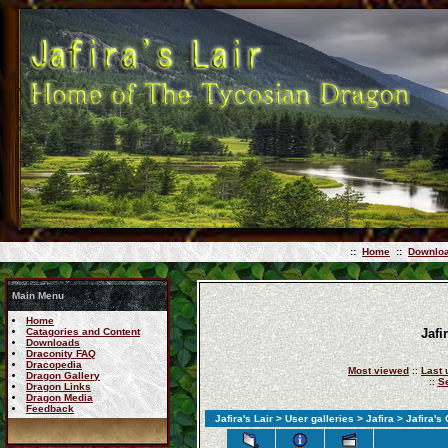
::
Home
::
Downlo
Main Menu
Home
Catagories and Content
Jafi
Downloads
Draconity FAQ
Dracopedia
Most viewed
::
Last 
Dragon Gallery
::
S
Dragon Links
Dragon Media
Feedback
Jafira's Lair
>
User galleries
>
Jafira
> Jafira's