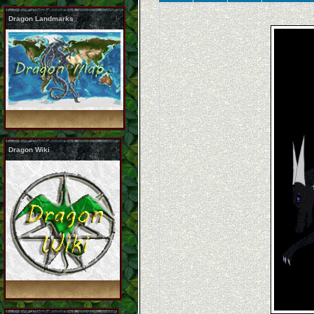
Dragon Landmarks
Dragon Wiki