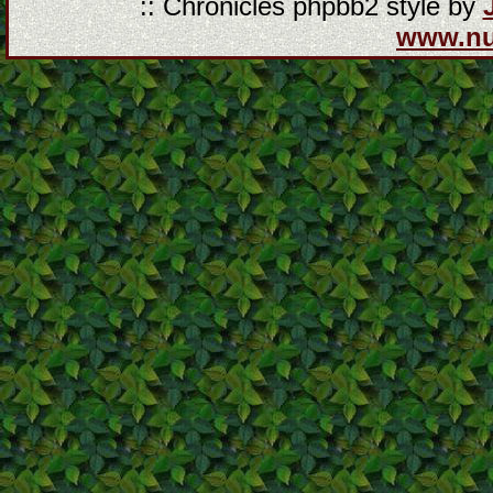
:: Chronicles phpbb2 style by
www.n