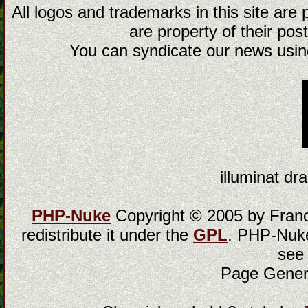
All logos and trademarks in this site are
are property of their post
You can syndicate our news using
illuminat dra
PHP-Nuke
Copyright © 2005 by Franci
redistribute it under the
GPL
. PHP-Nuke
see
Page Gener