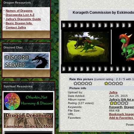
Dragon Resources
·
Names of Dragons
Korageth Commission by Eskimodogs
·
Dracopedia List A-Z
·
Jafira's Draconity Guide
·
Basic Dragon Info.
·
Contact Jafira
Discord Chat
Rate this picture
(current rating : 2.3 / 5 with 
Spiritual Resources
Picture info
Upload by:
Jafira
Date Added:
Jun 25, 2015
Album name:
Jafira's Gift Ar
Rating (127 votes):
Keywords:
Korageth,
Dragon
File Size:
664 KB
URL:
Bookmark Image
Favorites:
Add to Favorites
Powe