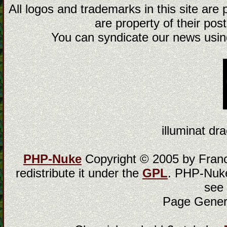
All logos and trademarks in this site are
are property of their post
You can syndicate our news using
illuminat dra
PHP-Nuke
Copyright © 2005 by Franci
redistribute it under the
GPL
. PHP-Nuke
see
Page Gener