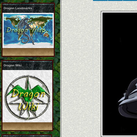
Dragon Landmarks
Dragon Wiki