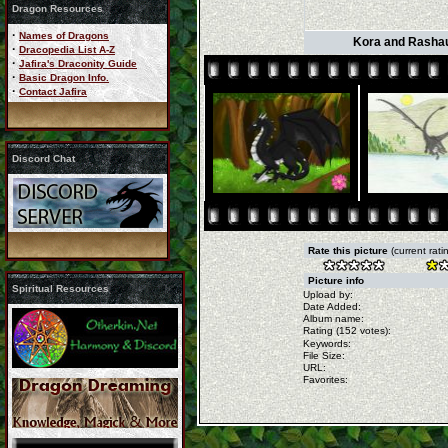
Dragon Resources
·
Names of Dragons
Kora and Rashau
·
Dracopedia List A-Z
·
Jafira's Draconity Guide
·
Basic Dragon Info.
·
Contact Jafira
Discord Chat
Rate this picture
(current rati
Picture info
Spiritual Resources
Upload by:
Date Added:
Album name:
Rating (152 votes):
Keywords:
File Size:
URL:
Favorites: