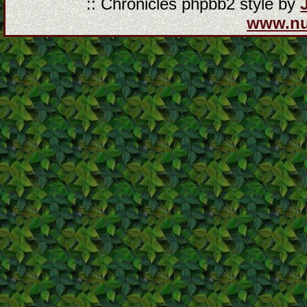
:: Chronicles phpbb2 style by
www.n