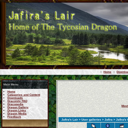
::
Home
::
Downlo
Main Menu
Home
Catagories and Content
Downloads
Draconity FAQ
Dracopedia
Most
Dragon Gallery
Dragon Links
Dragon Media
Feedback
Jafira's Lair
>
User galleries
>
Jafira
> Jafira's