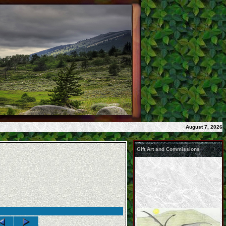
August 7, 2026
Gift Art and Commissions