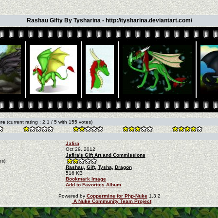
Rashau Gifty By Tysharina - http://tysharina.deviantart.com/
ure
(current rating : 2.1 / 5 with 155 votes)
Jafira
Oct 29, 2012
Jafira's Gift Art and Commissions
s):
Rashau,
Gift,
Tysha,
Dragon
516 KB
Bookmark Image
Add to Favorites Album
Powered by
Coppermine for Php-Nuke
1.3.2
A Nuke Community Team Project