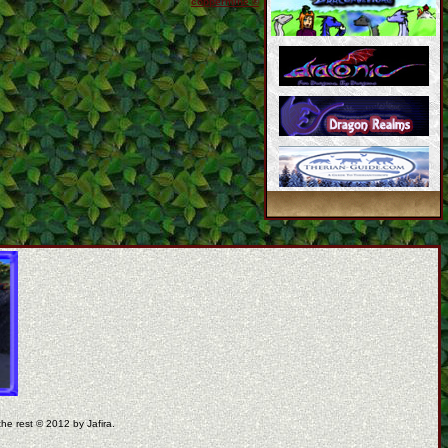
coppermine ©
the rest © 2012 by Jafira.