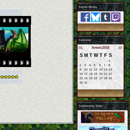
Social Media
Calendar
<<
August 2026
>>
S
M
T
W
T
F
S
1
2
3
4
5
6
7
8
9
10
11
12
13
14
15
16
17
18
19
20
21
22
23
24
25
26
27
28
29
30
31
Community Sites