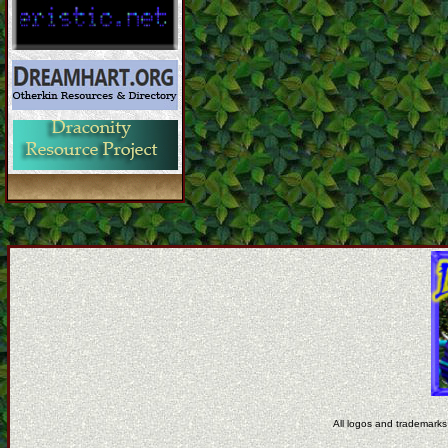
All logos and trademarks 