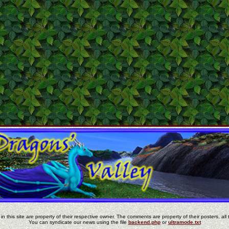
in this site are property of their respective owner. The comments are property of their posters, all 
You can syndicate our news using the file
backend.php
or
ultramode.txt