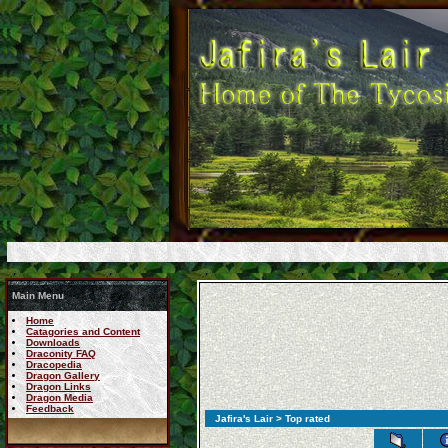
Main Menu
Home
Catagories and Content
Downloads
Draconity FAQ
Dracopedia
Dragon Gallery
Dragon Links
Dragon Media
Feedback
Jafira's Lair
> Top rated