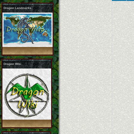
Dragon Landmarks
Dragon Wiki