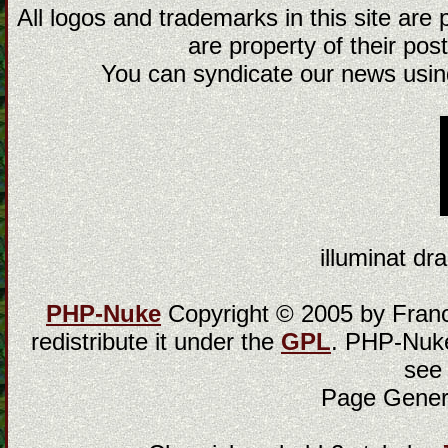
All logos and trademarks in this site are
are property of their post
You can syndicate our news using
illuminat dra
PHP-Nuke
Copyright © 2005 by Franci
redistribute it under the
GPL
. PHP-Nuke
see
Page Gener