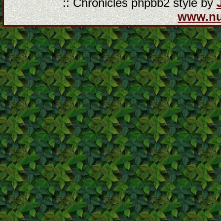
:: Chronicles phpbb2 style by
www.n