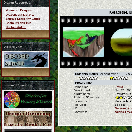
Dragon Resources
·
Names of Dragons
Korageth-Blue 
·
Dracopedia List A-Z
·
Jafira's Draconity Guide
·
Basic Dragon Info.
·
Contact Jafira
Discord Chat
Rate this picture
(current rating : 1.9 / 5
Picture info
Spiritual Resources
Upload by:
Jafira
Date Added:
Nov 20, 201
Album name:
Jafira's Gi
Rating (155 votes):
Keywords:
Korageth,
P
File Size:
164 KB
URL:
Bookmark 
Favorites:
Add to Favo