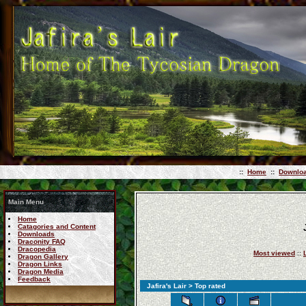
::
Home
::
Downlo
Main Menu
Home
Catagories and Content
Downloads
Draconity FAQ
Dracopedia
Most viewed
::
Dragon Gallery
Dragon Links
Dragon Media
Feedback
Jafira's Lair
> Top rated