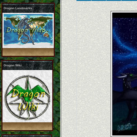
Dragon Landmarks
Dragon Wiki