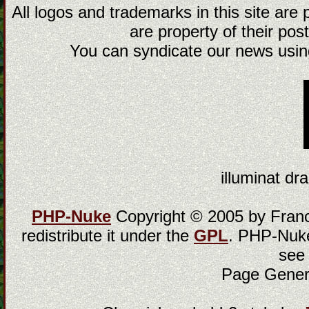
All logos and trademarks in this site are
are property of their post
You can syndicate our news using
illuminat dra
PHP-Nuke
Copyright © 2005 by Franci
redistribute it under the
GPL
. PHP-Nuke
see
Page Gener