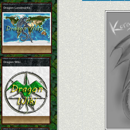
Dragon Landmarks
Dragon Wiki