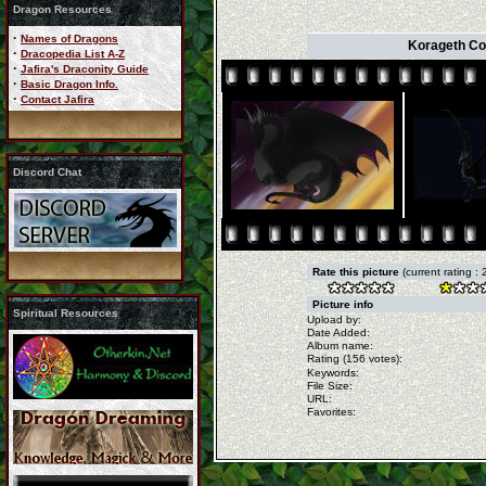
Dragon Resources
·
Names of Dragons
Korageth Co
·
Dracopedia List A-Z
·
Jafira's Draconity Guide
·
Basic Dragon Info.
·
Contact Jafira
Discord Chat
Rate this picture
(current rating : 
Picture info
Spiritual Resources
Upload by:
Date Added:
Album name:
Rating (156 votes):
Keywords:
File Size:
URL:
Favorites: