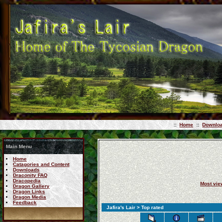
::
Home
::
Downlo
Main Menu
Home
Catagories and Content
Downloads
Draconity FAQ
Dracopedia
Most vi
Dragon Gallery
Dragon Links
Dragon Media
Feedback
Jafira's Lair
> Top rated