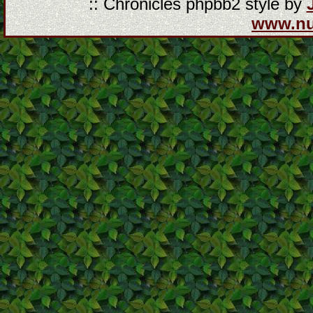
:: Chronicles phpbb2 style by
www.n