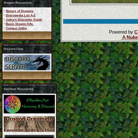
Dragon Resources
·
Names of Dragons
·
Dracopedia List A-Z
·
Jafira's Draconity Guide
·
Basic Dragon Info.
·
Contact Jafira
Powered by
C
A Nuke
Discord Chat
Spiritual Resources