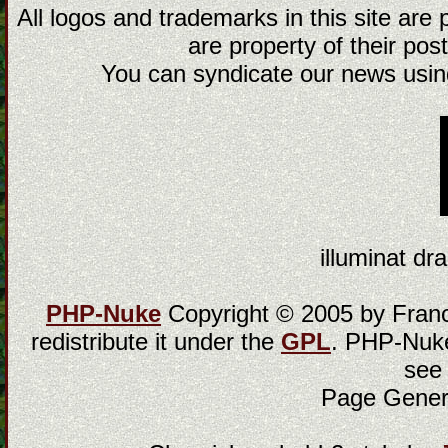
All logos and trademarks in this site are
are property of their post
You can syndicate our news using
illuminat dra
PHP-Nuke
Copyright © 2005 by Franci
redistribute it under the
GPL
. PHP-Nuke
see
Page Gener