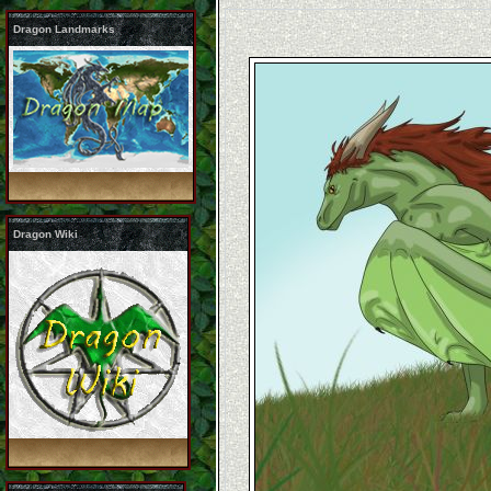
Dragon Landmarks
Dragon Wiki