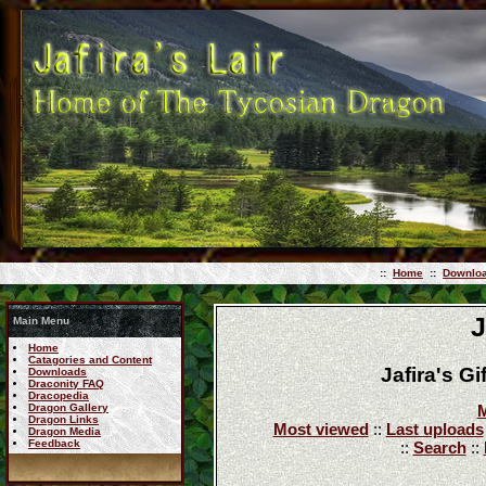
::
Home
::
Downlo
J
Main Menu
Home
Catagories and Content
Jafira's G
Downloads
Draconity FAQ
Dracopedia
Dragon Gallery
M
Dragon Links
Most viewed
::
Last uploads
Dragon Media
Feedback
::
Search
::