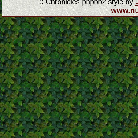
:: Chronicles phpbb2 style by
www.n