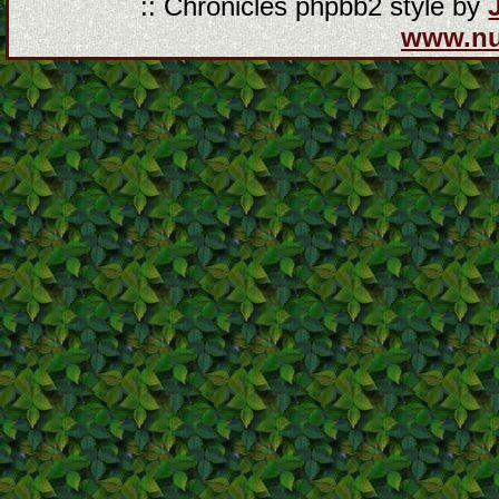
:: Chronicles phpbb2 style by
www.n