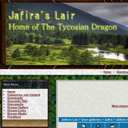
::
Home
::
Downlo
Main Menu
Home
Catagories and Content
Downloads
Draconity FAQ
Dracopedia
Most viewe
Dragon Gallery
Dragon Links
Dragon Media
Feedback
Jafira's Lair
>
User galleries
>
Jafira
>
Jafira's