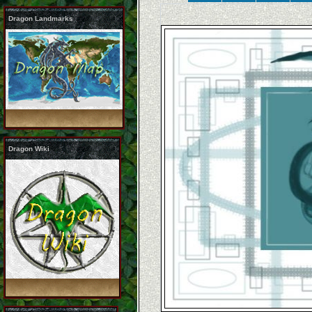
Dragon Landmarks
Dragon Wiki