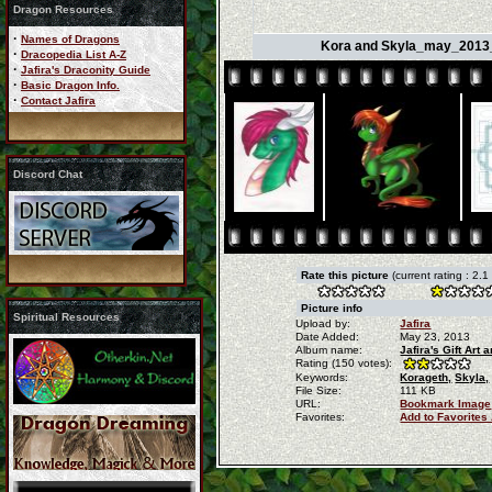
Dragon Resources
·
Names of Dragons
Kora and Skyla_may_2013_b
·
Dracopedia List A-Z
·
Jafira's Draconity Guide
·
Basic Dragon Info.
·
Contact Jafira
Discord Chat
Rate this picture
(current rating : 2.1
Picture info
Spiritual Resources
Upload by:
Jafira
Date Added:
May 23, 2013
Album name:
Jafira's Gift Ar
Rating (150 votes):
Keywords:
Korageth,
Skyla,
File Size:
111 KB
URL:
Bookmark Image
Favorites:
Add to Favorites