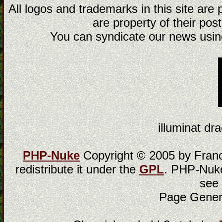
All logos and trademarks in this site are
are property of their post
You can syndicate our news using
illuminat dra
PHP-Nuke
Copyright © 2005 by Franci
redistribute it under the
GPL
. PHP-Nuke
see
Page Gener