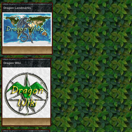
Dragon Landmarks
Dragon Wiki