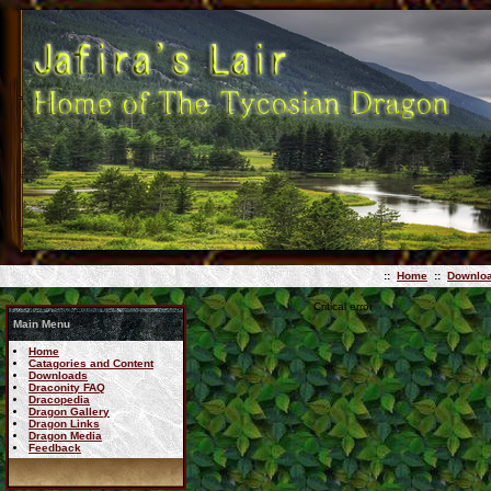
::
Home
::
Downlo
Critical error
Main Menu
Home
Catagories and Content
Downloads
Draconity FAQ
Dracopedia
Dragon Gallery
Dragon Links
Dragon Media
Feedback