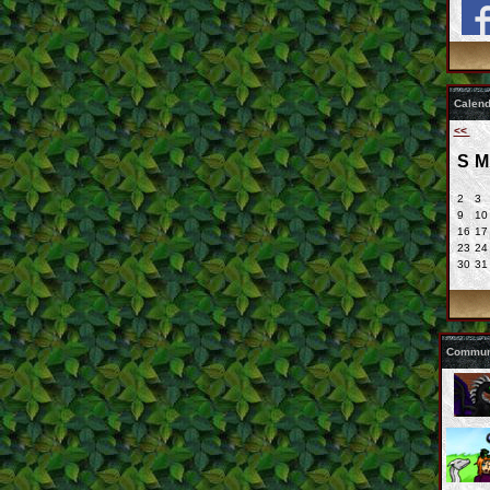
Calend
<<
S
M
2
3
9
10
16
17
23
24
30
31
Communi