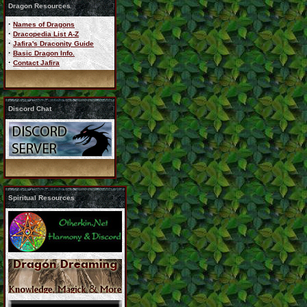
Dragon Resources
·
Names of Dragons
·
Dracopedia List A-Z
·
Jafira's Draconity Guide
·
Basic Dragon Info.
·
Contact Jafira
Discord Chat
Spiritual Resources