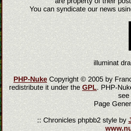
are property of their post
You can syndicate our news using
illuminat dra
PHP-Nuke
Copyright © 2005 by Franci
redistribute it under the
GPL
. PHP-Nuke
see
Page Gener
:: Chronicles phpbb2 style by
www.n