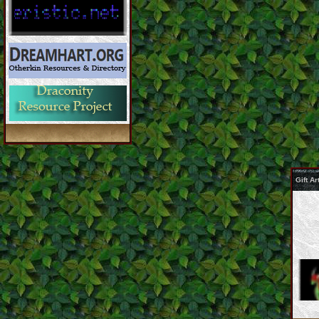
Gift A