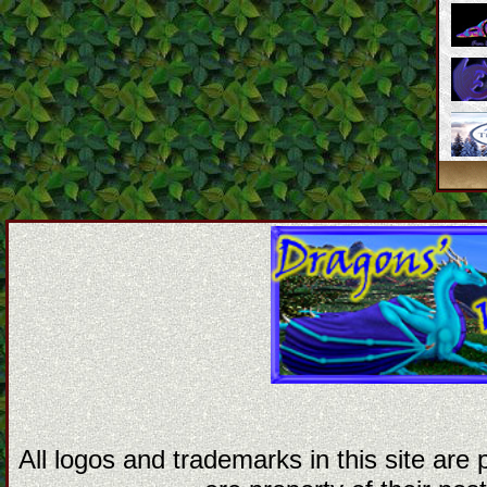
All logos and trademarks in this site are