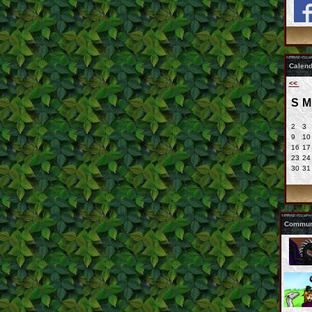
Calend
<<
S
M
2
3
9
10
16
17
23
24
30
31
Communi