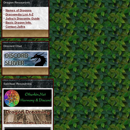
Dragon Resources
·
Names of Dragons
·
Dracopedia List A-Z
·
Jafira's Draconity Guide
·
Basic Dragon Info.
·
Contact Jafira
Discord Chat
Spiritual Resources