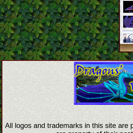
All logos and trademarks in this site are