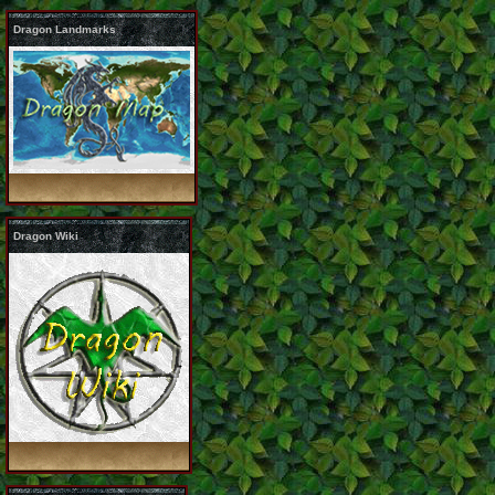
Dragon Landmarks
Dragon Wiki