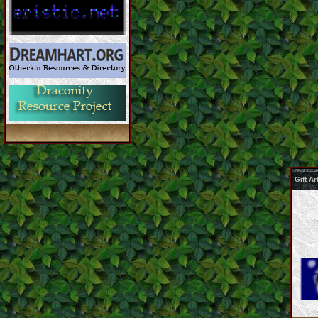
Gift A