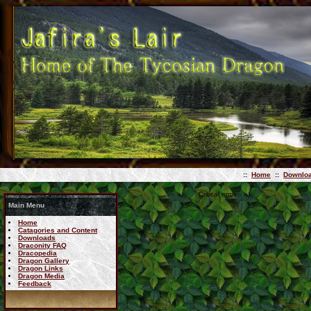
::
Home
::
Downlo
Critical error
Main Menu
Home
Catagories and Content
Downloads
Draconity FAQ
Dracopedia
Dragon Gallery
Dragon Links
Dragon Media
Feedback