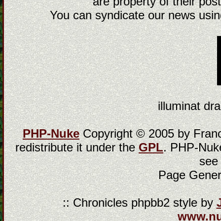
are property of their post
You can syndicate our news using
illuminat dra
PHP-Nuke
Copyright © 2005 by Franci
redistribute it under the
GPL
. PHP-Nuke
see
Page Gener
:: Chronicles phpbb2 style by
www.n