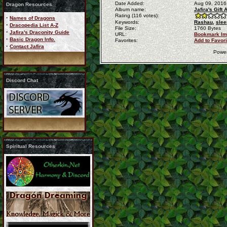
Date Added:
Aug 09, 2016
Dragon Resources
Album name:
Jafira's Gift
Rating (116 votes):
·
Names of Dragons
Keywords:
Rashau,
slee
·
Dracopedia List A-Z
File Size:
1760 Bytes
·
Jafira's Draconity Guide
URL:
Bookmark I
·
Basic Dragon Info.
Favorites:
Add to Favor
·
Contact Jafira
Powe
Discord Chat
Spiritual Resources