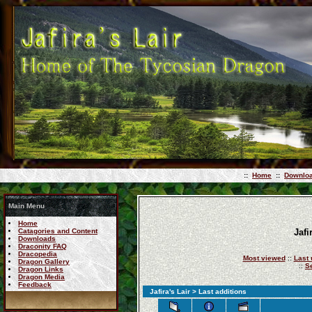
::
Home
::
Downlo
Main Menu
Home
Catagories and Content
Jafi
Downloads
Draconity FAQ
Dracopedia
Most viewed
::
Last 
Dragon Gallery
::
S
Dragon Links
Dragon Media
Feedback
Jafira's Lair
> Last additions