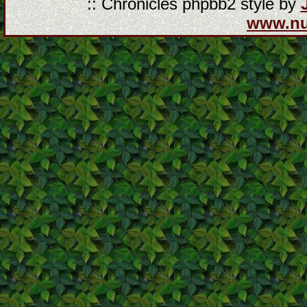
:: Chronicles phpbb2 style by
www.n