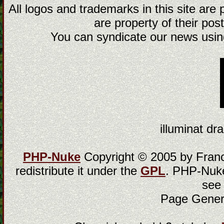
All logos and trademarks in this site are
are property of their post
You can syndicate our news using
illuminat dra
PHP-Nuke
Copyright © 2005 by Franci
redistribute it under the
GPL
. PHP-Nuke
see
Page Gener