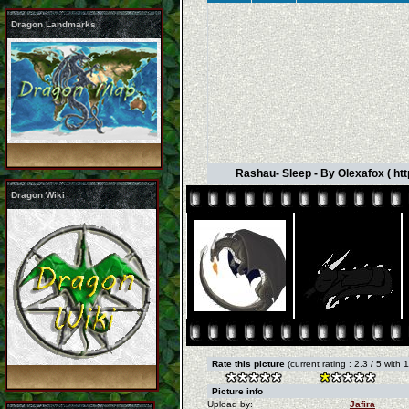
Dragon Landmarks
Rashau- Sleep - By Olexafox ( ht
Dragon Wiki
Rate this picture
(current rating : 2.3 / 5 with 
Picture info
Upload by:
Jafira