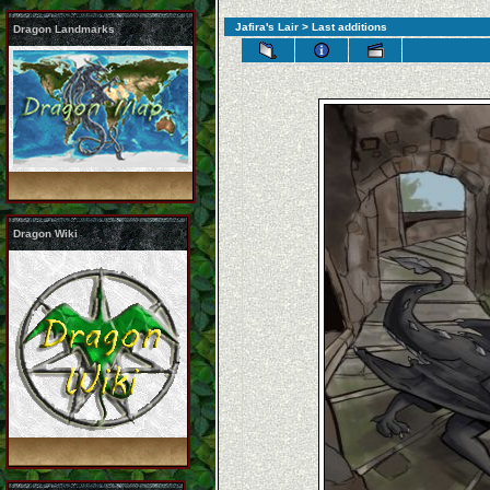
Jafira's Lair
> Last additions
Dragon Landmarks
Dragon Wiki