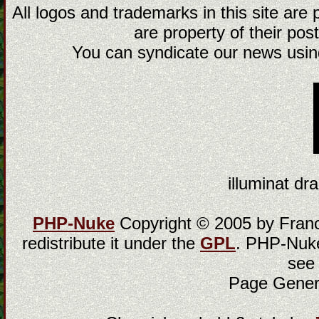
All logos and trademarks in this site are
are property of their post
You can syndicate our news using
illuminat dra
PHP-Nuke
Copyright © 2005 by Franci
redistribute it under the
GPL
. PHP-Nuke
see
Page Gener