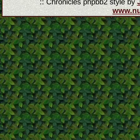
:: Chronicles phpbb2 style by
www.n