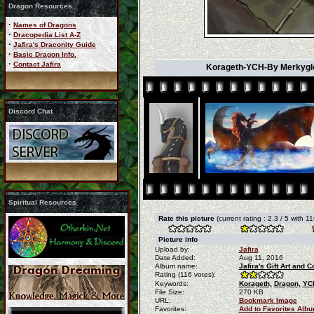
Dragon Resources
·
Names of Dragons
·
Dracopedia List A-Z
·
Jafira's Draconity Guide
·
Basic Dragon Info.
·
Contact Jafira
Korageth-YCH-By Merkygloo
Discord Chat
Spiritual Resources
Rate this picture
(current rating : 2.3 / 5 with 1
Picture info
Upload by:
Jafira
Date Added:
Aug 11, 2016
Album name:
Jafira's Gift Art and
Rating (116 votes):
Keywords:
Korageth,
Dragon,
YC
File Size:
270 KB
URL:
Bookmark Image
Favorites:
Add to Favorites Alb