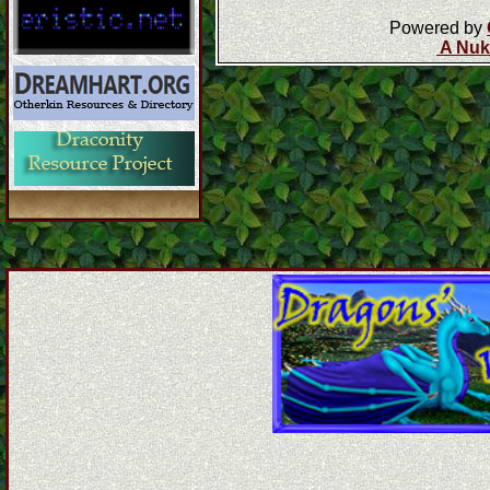
Powered by
A Nuk