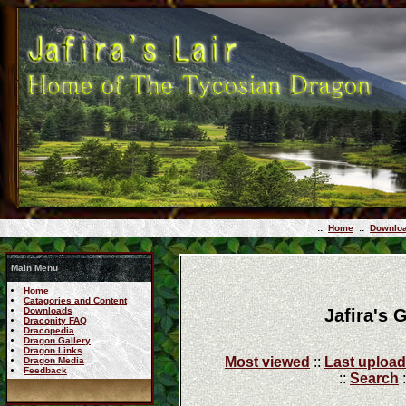
::
Home
::
Downlo
Main Menu
Home
Catagories and Content
Jafira's 
Downloads
Draconity FAQ
Dracopedia
Dragon Gallery
Dragon Links
Most viewed
::
Last uploa
Dragon Media
Feedback
::
Search
: