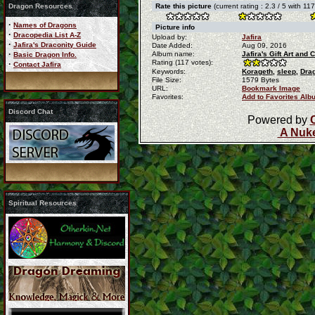
Dragon Resources
Rate this picture
(current rating : 2.3 / 5 with 11
·
Names of Dragons
Picture info
·
Dracopedia List A-Z
Upload by:
Jafira
·
Jafira's Draconity Guide
Date Added:
Aug 09, 2016
·
Album name:
Jafira's Gift Art an
Basic Dragon Info.
Rating (117 votes):
·
Contact Jafira
Keywords:
Korageth,
sleep,
Dra
File Size:
1579 Bytes
URL:
Bookmark Image
Favorites:
Add to Favorites Alb
Discord Chat
Powered by
A Nuke
Spiritual Resources