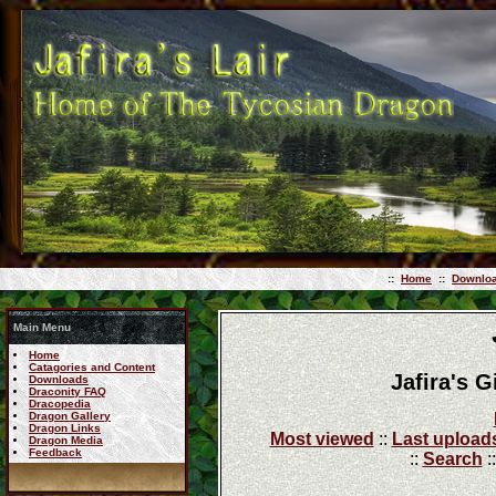
::
Home
::
Downlo
Main Menu
Home
Catagories and Content
Jafira's 
Downloads
Draconity FAQ
Dracopedia
Dragon Gallery
Dragon Links
Most viewed
::
Last upload
Dragon Media
Feedback
::
Search
: