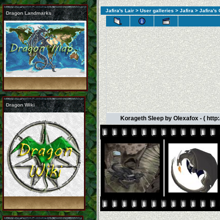
Jafira's Lair
>
User galleries
>
Jafira
>
Jafira's
Dragon Landmarks
Dragon Wiki
Korageth Sleep by Olexafox - ( htt