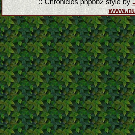
:: Chronicles phpbb2 style by
www.n