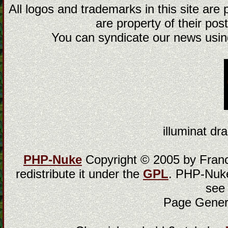
All logos and trademarks in this site are
are property of their post
You can syndicate our news using
illuminat dra
PHP-Nuke
Copyright © 2005 by Franci
redistribute it under the
GPL
. PHP-Nuke
see
Page Gener