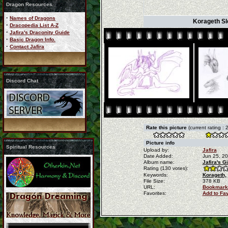
Dragon Resources
·
Names of Dragons
Korageth Sle
·
Dracopedia List A-Z
·
Jafira's Draconity Guide
·
Basic Dragon Info.
·
Contact Jafira
Discord Chat
Rate this picture
(current rating : 
Picture info
Spiritual Resources
Upload by:
Jafira
Date Added:
Jun 25, 2
Album name:
Jafira's G
Rating (130 votes):
Keywords:
Korageth,
File Size:
378 KB
URL:
Bookmark
Favorites:
Add to Fa