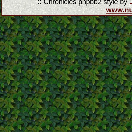
:: Chronicles phpbb2 style by
www.n