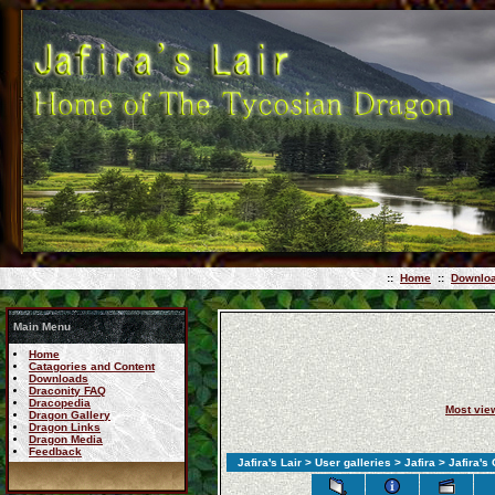
::
Home
::
Downlo
Main Menu
Home
Catagories and Content
Downloads
Draconity FAQ
Dracopedia
Most vie
Dragon Gallery
Dragon Links
Dragon Media
Feedback
Jafira's Lair
>
User galleries
>
Jafira
> Jafira's