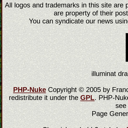
All logos and trademarks in this site are
are property of their post
You can syndicate our news using
illuminat dra
PHP-Nuke
Copyright © 2005 by Franci
redistribute it under the
GPL
. PHP-Nuke
see
Page Gener