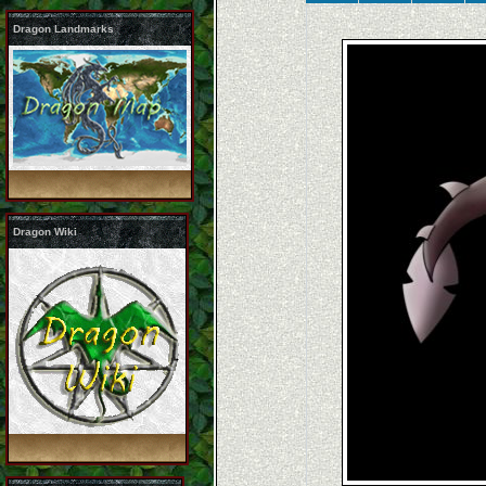
Dragon Landmarks
Dragon Wiki