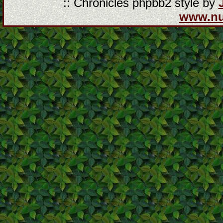
:: Chronicles phpbb2 style by
www.n