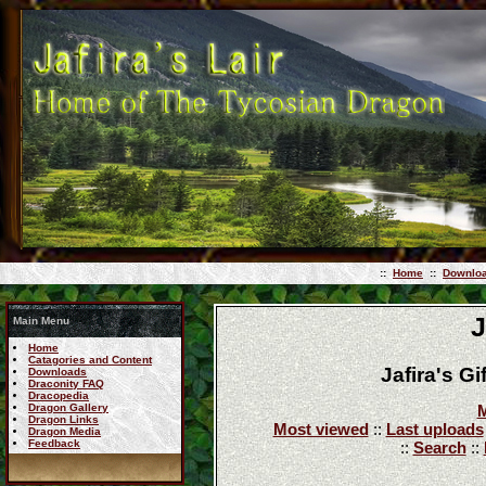
::
Home
::
Downlo
J
Main Menu
Home
Catagories and Content
Jafira's G
Downloads
Draconity FAQ
Dracopedia
Dragon Gallery
M
Dragon Links
Most viewed
::
Last uploads
Dragon Media
Feedback
::
Search
::