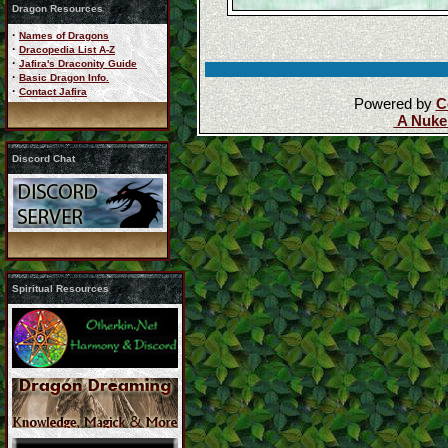
Dragon Resources
·
Names of Dragons
·
Dracopedia List A-Z
·
Jafira's Draconity Guide
·
Basic Dragon Info.
·
Contact Jafira
Powered by
C
A Nuke
Discord Chat
Spiritual Resources