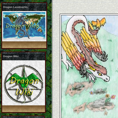
Dragon Landmarks
Dragon Wiki