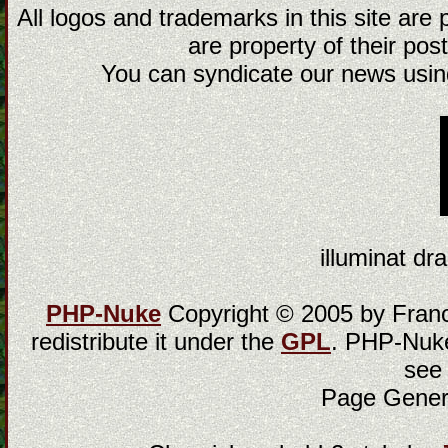
All logos and trademarks in this site are
are property of their post
You can syndicate our news using
illuminat dra
PHP-Nuke
Copyright © 2005 by Franci
redistribute it under the
GPL
. PHP-Nuke
see
Page Gener