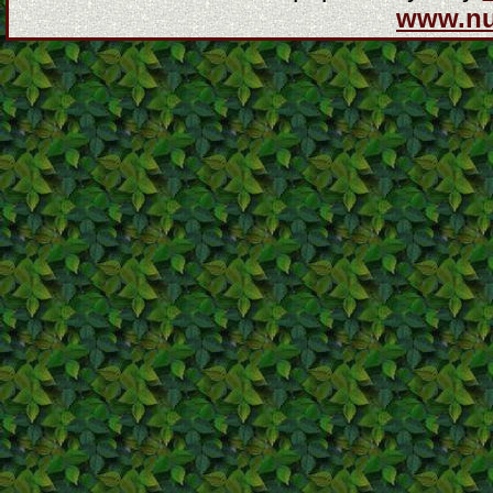
www.n