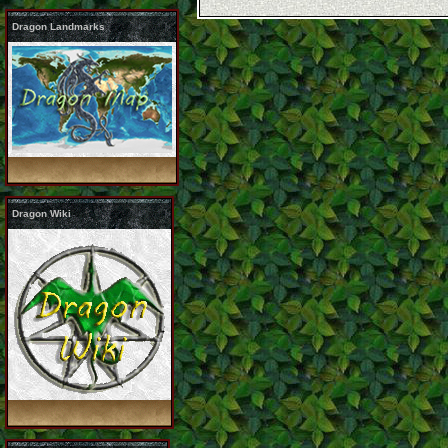
Dragon Landmarks
Dragon Wiki