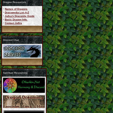
Dragon Resources
·
Names of Dragons
·
Dracopedia List A-Z
·
Jafira's Draconity Guide
·
Basic Dragon Info.
·
Contact Jafira
Discord Chat
Spiritual Resources