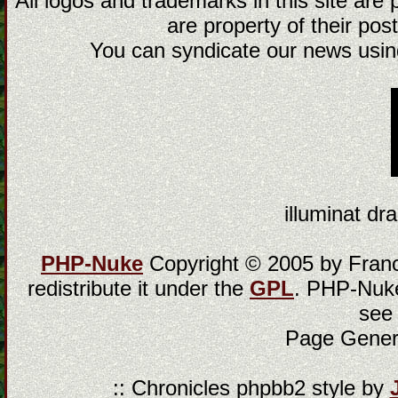
All logos and trademarks in this site are
are property of their post
You can syndicate our news using
illuminat dra
PHP-Nuke
Copyright © 2005 by Franci
redistribute it under the
GPL
. PHP-Nuke
see
Page Gener
:: Chronicles phpbb2 style by