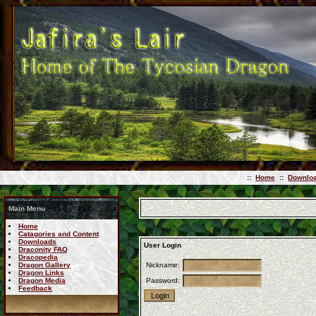
::
Home
::
Downlo
Main Menu
Home
Catagories and Content
Downloads
User Login
Draconity FAQ
Dracopedia
Dragon Gallery
Nickname:
Dragon Links
Dragon Media
Password:
Feedback