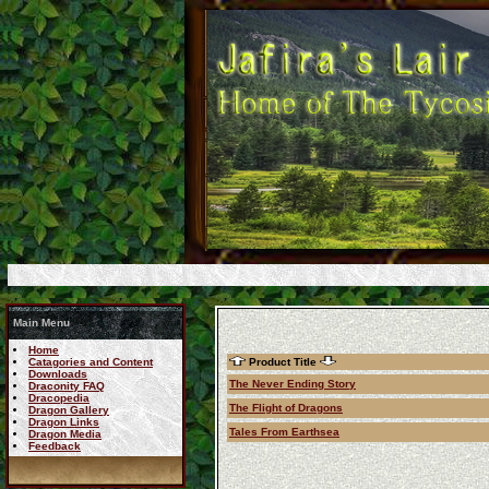
Main Menu
Home
Catagories and Content
Product Title
Downloads
The Never Ending Story
Draconity FAQ
Dracopedia
The Flight of Dragons
Dragon Gallery
Dragon Links
Tales From Earthsea
Dragon Media
Feedback