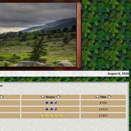
August 6, 2026
ws
Score:
Hits
6703
12414
17307