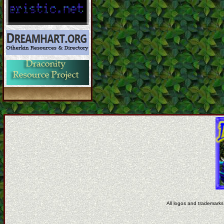
All logos and trademarks 