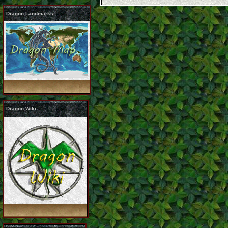
Dragon Landmarks
Dragon Wiki