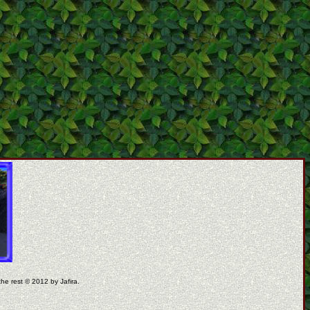
the rest © 2012 by Jafira.