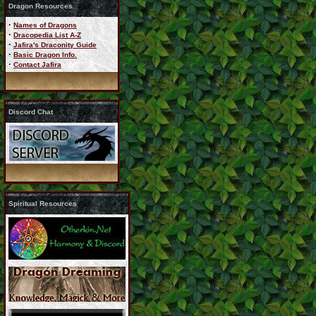
Dragon Resources
·
Names of Dragons
·
Dracopedia List A-Z
·
Jafira's Draconity Guide
·
Basic Dragon Info.
·
Contact Jafira
Discord Chat
Spiritual Resources