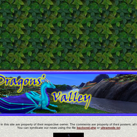
in this site are property of their respective owner. The comments are property of their posters, all 
You can syndicate our news using the file
backend.php
or
ultramode.txt