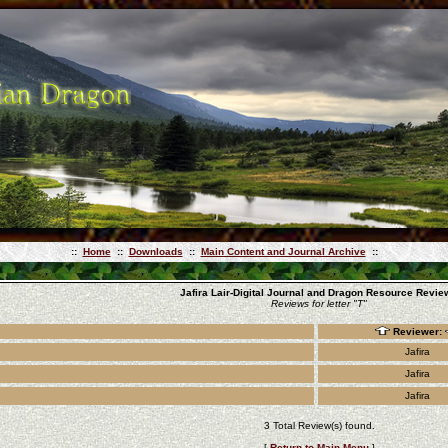
::
Home
::
Downloads
::
Main Content and Journal Archive
::
Jafira Lair-Digital Journal and Dragon Resource Revie
Reviews for letter "T"
Reviewer:
Jafira
Jafira
Jafira
3 Total Review(s) found.
[
Return to Main Menu
]