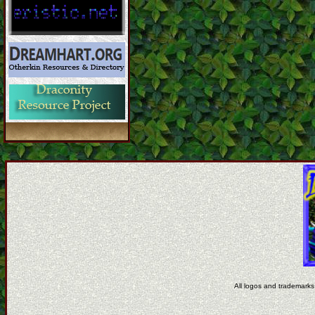
All logos and trademarks 