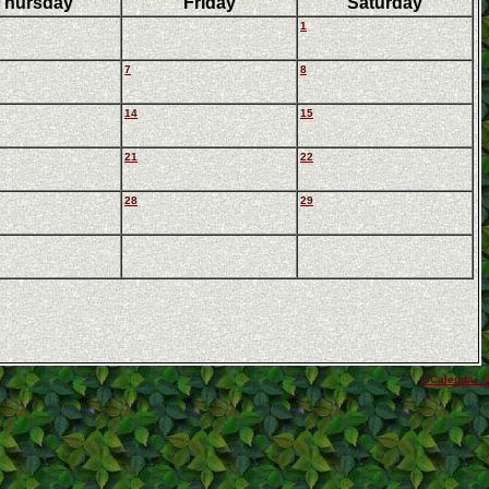
Thursday
Friday
Saturday
1
7
8
14
15
21
22
28
29
GCalendar ©