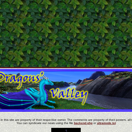
in this site are property of their respective owner. The comments are property of their posters, all 
You can syndicate our news using the file
backend.php
or
ultramode.txt