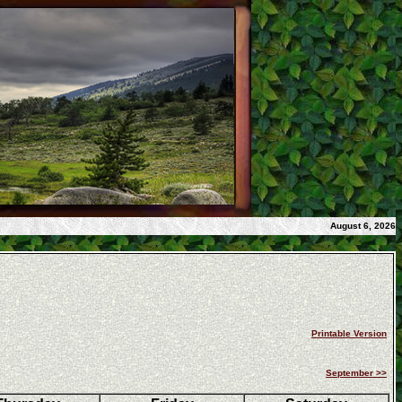
August 6, 2026
Printable Version
September >>