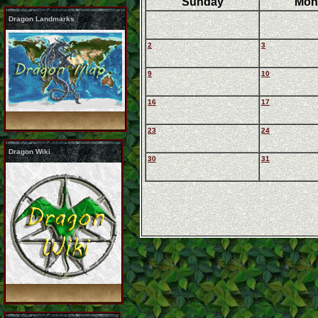
Sunday
Mon
Dragon Landmarks
2
3
9
10
16
17
23
24
Dragon Wiki
30
31