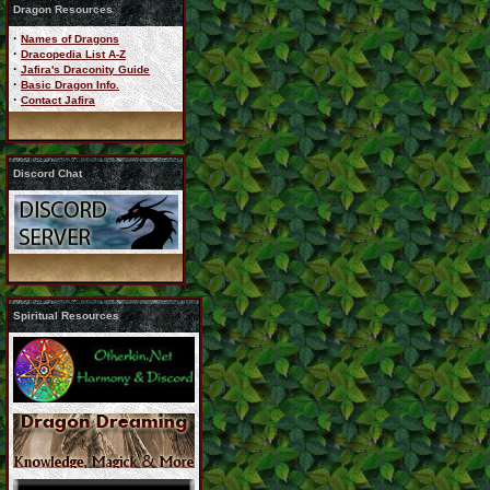
Dragon Resources
·
Names of Dragons
·
Dracopedia List A-Z
·
Jafira's Draconity Guide
·
Basic Dragon Info.
·
Contact Jafira
Discord Chat
Spiritual Resources