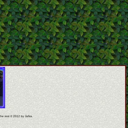
the rest © 2012 by Jafira.