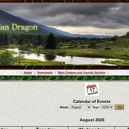
::
Home
::
Downloads
::
Main Content and Journal Archive
::
Calendar of Events
Month:
Year:
August 2026