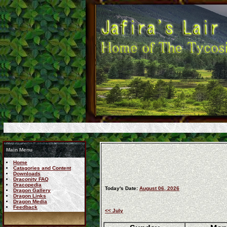
Main Menu
Home
Catagories and Content
Downloads
Draconity FAQ
Dracopedia
Today's Date:
August 06, 2026
Dragon Gallery
Dragon Links
Dragon Media
Feedback
<< July