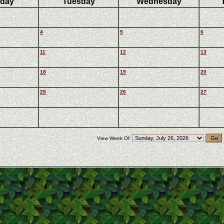
day
Tuesday
Wednesday
4
5
6
11
12
13
18
19
20
25
26
27
View Week Of: