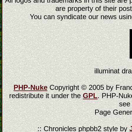
All logos and trademarks in this site are
are property of their post
You can syndicate our news using
illuminat dra
PHP-Nuke
Copyright © 2005 by Franci
redistribute it under the
GPL
. PHP-Nuke
see
Page Gener
:: Chronicles phpbb2 style by