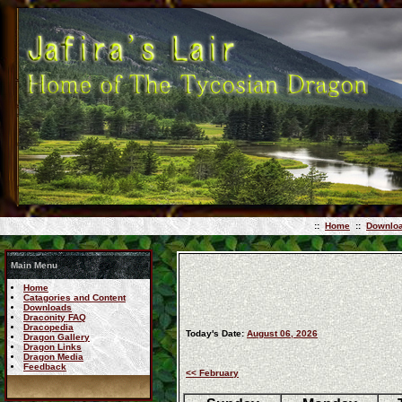
::
Home
::
Downlo
Main Menu
Home
Catagories and Content
Downloads
Draconity FAQ
Dracopedia
Today's Date:
August 06, 2026
Dragon Gallery
Dragon Links
Dragon Media
Feedback
<< February