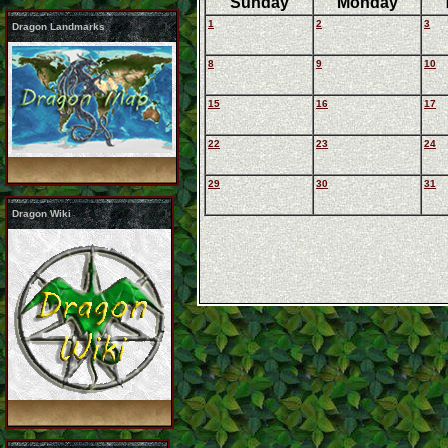
Sunday
Monday
1
2
3
Dragon Landmarks
8
9
10
15
16
17
22
23
24
29
30
31
Dragon Wiki