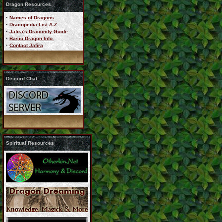
Dragon Resources
·
Names of Dragons
·
Dracopedia List A-Z
·
Jafira's Draconity Guide
·
Basic Dragon Info.
·
Contact Jafira
Discord Chat
Spiritual Resources