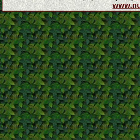
www.n