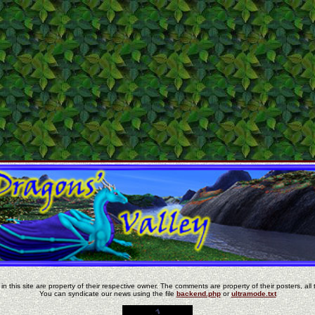
in this site are property of their respective owner. The comments are property of their posters, all 
You can syndicate our news using the file
backend.php
or
ultramode.txt