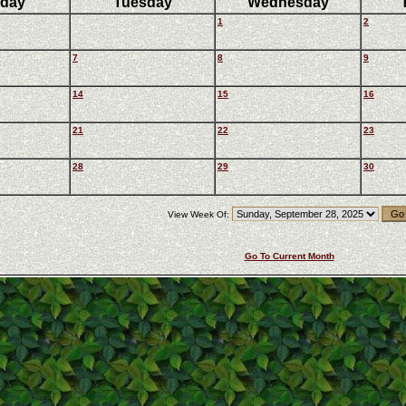
day
Tuesday
Wednesday
1
2
7
8
9
14
15
16
21
22
23
28
29
30
View Week Of:
Go To Current Month