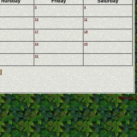
Thursday
Friday
Saturday
3
4
10
11
17
18
24
25
31
GCalendar ©