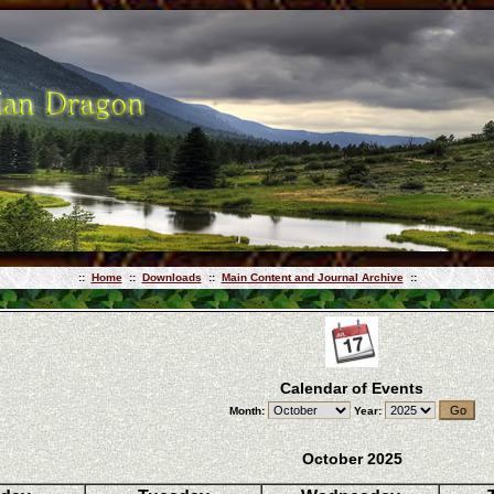
::
Home
::
Downloads
::
Main Content and Journal Archive
::
Calendar of Events
Month:
Year:
October 2025