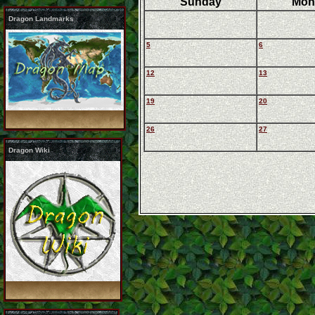
Sunday
Mon
Dragon Landmarks
5
6
12
13
19
20
26
27
Dragon Wiki