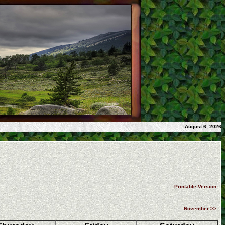
August 6, 2026
Printable Version
November >>