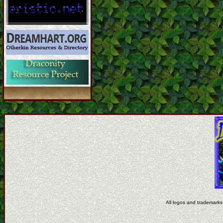
All logos and trademarks 