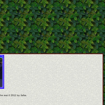
the rest © 2012 by Jafira.