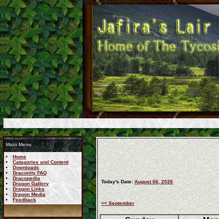
Main Menu
Home
Catagories and Content
Downloads
Draconity FAQ
Dracopedia
Today's Date:
August 06, 2026
Dragon Gallery
Dragon Links
Dragon Media
Feedback
<< September