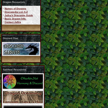
Dragon Resources
·
Names of Dragons
·
Dracopedia List A-Z
·
Jafira's Draconity Guide
·
Basic Dragon Info.
·
Contact Jafira
Discord Chat
Spiritual Resources