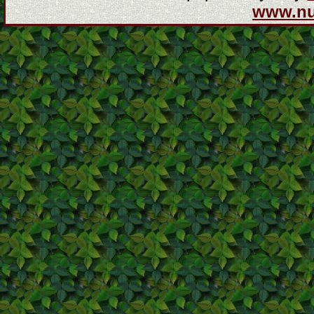
www.n