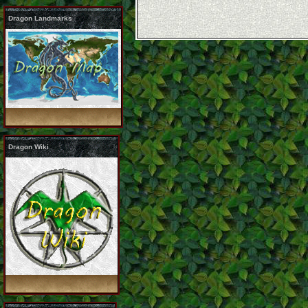
Dragon Landmarks
Dragon Wiki