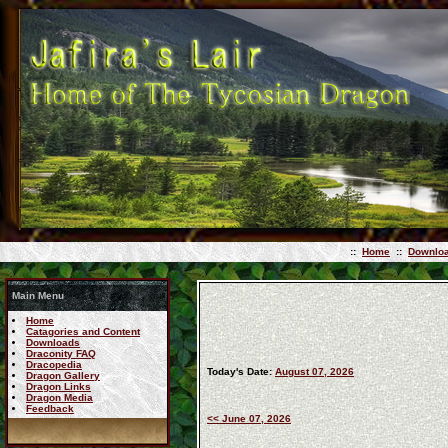
::
Home
::
Downlo
Main Menu
Home
Catagories and Content
Downloads
Draconity FAQ
Dracopedia
Today's Date:
August 07, 2026
Dragon Gallery
Dragon Links
Dragon Media
Feedback
<< June 07, 2026