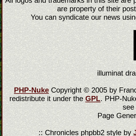
All logos and trademarks in this site are
are property of their post
You can syndicate our news using
illuminat dra
PHP-Nuke
Copyright © 2005 by Franci
redistribute it under the
GPL
. PHP-Nuke
see
Page Gener
:: Chronicles phpbb2 style by