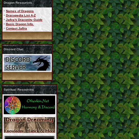
Dragon Resources
·
Names of Dragons
·
Dracopedia List A-Z
·
Jafira's Draconity Guide
·
Basic Dragon Info.
·
Contact Jafira
Discord Chat
Spiritual Resources