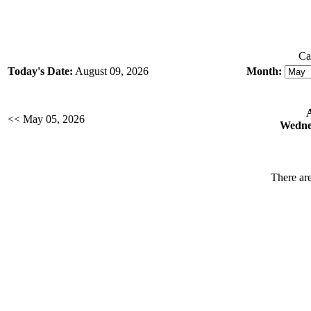
Ca
Today's Date:
August 09, 2026
Month:
<< May 05, 2026
Wedne
There are