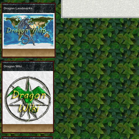
Dragon Landmarks
Dragon Wiki