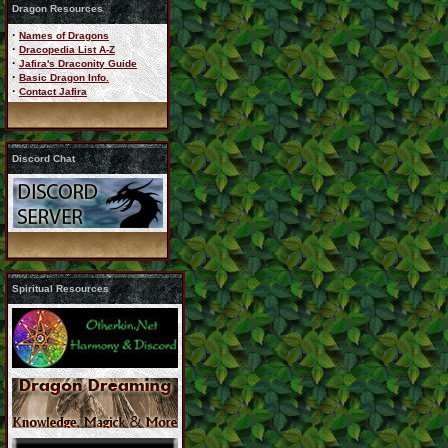
Dragon Resources
·
Names of Dragons
·
Dracopedia List A-Z
·
Jafira's Draconity Guide
·
Basic Dragon Info.
·
Contact Jafira
Discord Chat
Spiritual Resources