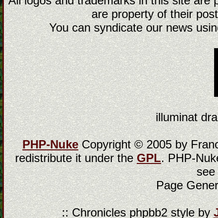
All logos and trademarks in this site are
are property of their post
You can syndicate our news using
illuminat dra
PHP-Nuke
Copyright © 2005 by Franci
redistribute it under the
GPL
. PHP-Nuke
see
Page Gener
:: Chronicles phpbb2 style by