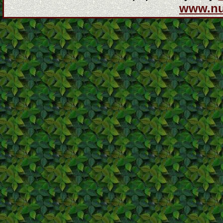
www.n