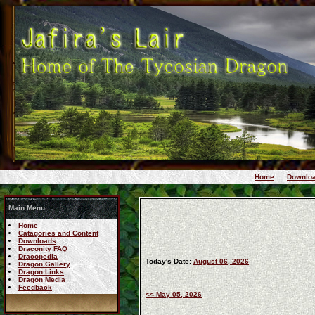
::
Home
::
Downlo
Main Menu
Home
Catagories and Content
Downloads
Draconity FAQ
Dracopedia
Today's Date:
August 06, 2026
Dragon Gallery
Dragon Links
Dragon Media
Feedback
<< May 05, 2026