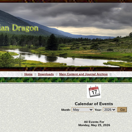
::
Home
::
Downloads
::
Main Content and Journal Archive
::
Calendar of Events
Month:
Year:
All Events For
Monday, May 25, 2026