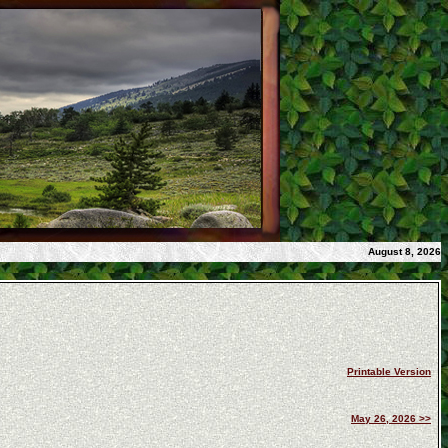
August 8, 2026
Printable Version
May 26, 2026 >>