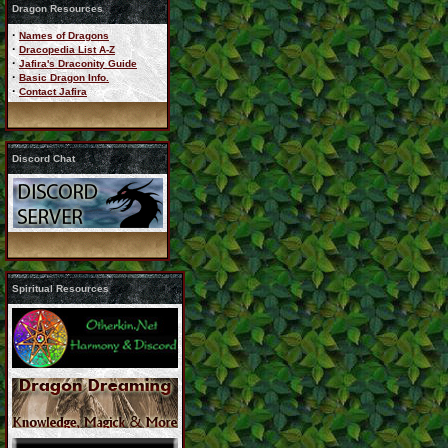
Dragon Resources
·
Names of Dragons
·
Dracopedia List A-Z
·
Jafira's Draconity Guide
·
Basic Dragon Info.
·
Contact Jafira
Discord Chat
Spiritual Resources