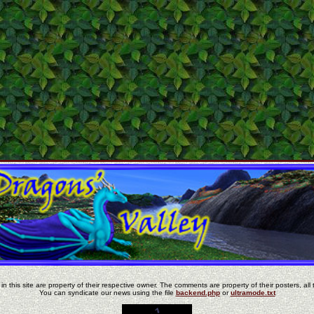
in this site are property of their respective owner. The comments are property of their posters, all 
You can syndicate our news using the file
backend.php
or
ultramode.txt