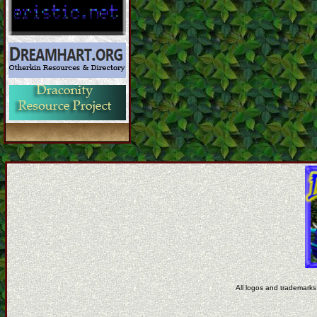
All logos and trademarks 