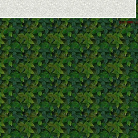
GCalendar ©