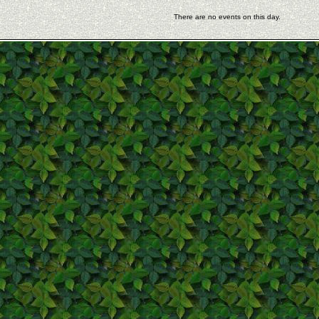
There are no events on this day.