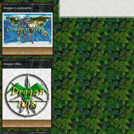
Dragon Landmarks
Dragon Wiki