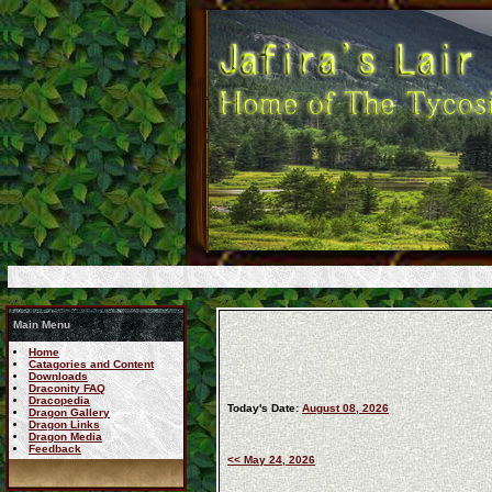
Main Menu
Home
Catagories and Content
Downloads
Draconity FAQ
Dracopedia
Today's Date:
August 08, 2026
Dragon Gallery
Dragon Links
Dragon Media
Feedback
<< May 24, 2026