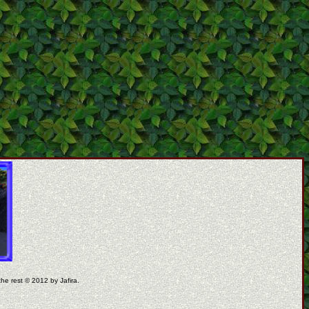
the rest © 2012 by Jafira.