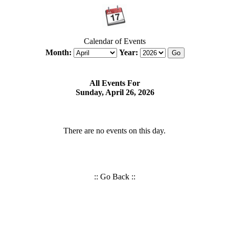
Calendar of Events
Month:
Year:
All Events For
Sunday, April 26, 2026
There are no events on this day.
::
Go Back
::