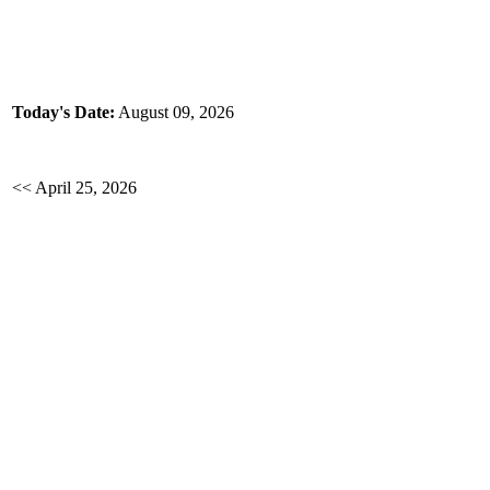
Today's Date:
August 09, 2026
<< April 25, 2026