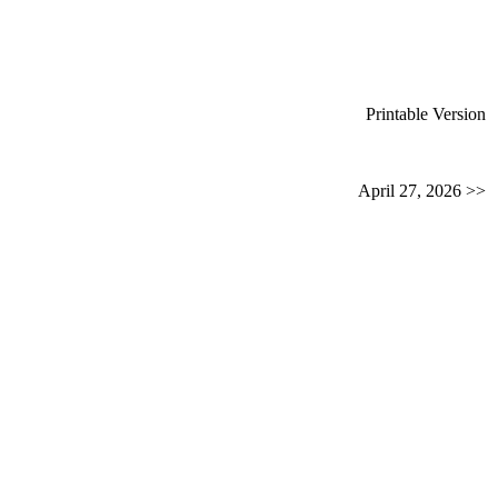
Printable Version
April 27, 2026 >>