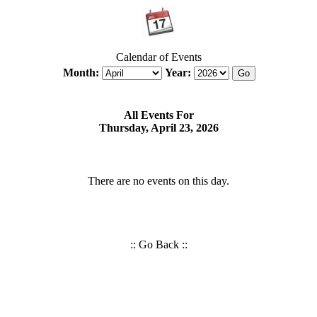
Calendar of Events
Month:
Year:
All Events For
Thursday, April 23, 2026
There are no events on this day.
::
Go Back
::