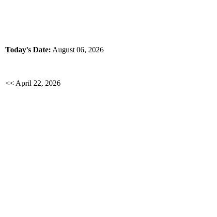
Today's Date:
August 06, 2026
<< April 22, 2026