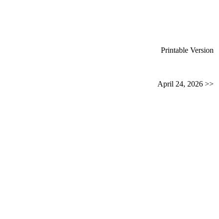
Printable Version
April 24, 2026 >>