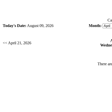
Ca
Today's Date:
August 09, 2026
Month:
<< April 21, 2026
Wednes
There are