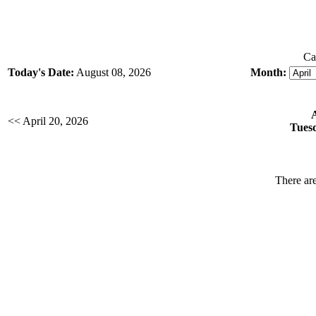
Ca
Today's Date:
August 08, 2026
Month:
<< April 20, 2026
Tuesd
There are