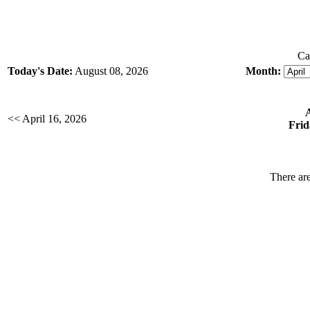
Ca
Today's Date:
August 08, 2026
Month:
<< April 16, 2026
Frid
There are