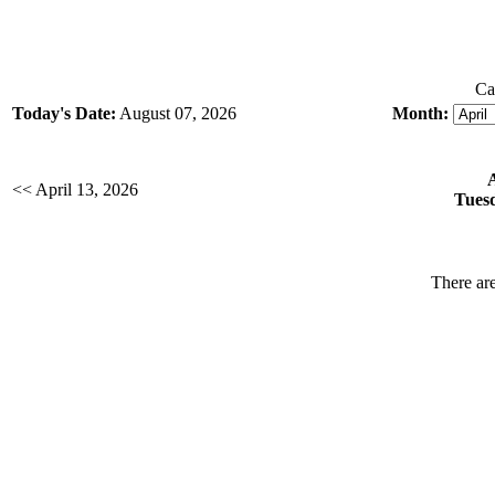
Ca
Today's Date:
August 07, 2026
Month:
<< April 13, 2026
Tuesd
There are