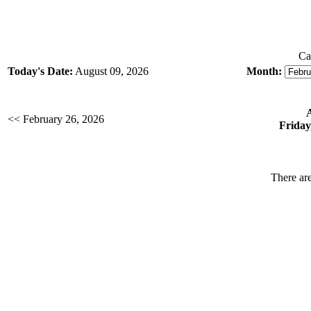
Ca
Today's Date:
August 09, 2026
Month:
<< February 26, 2026
Friday
There are